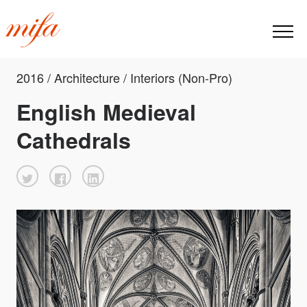
2016 / Architecture / Interiors (Non-Pro)
English Medieval
Cathedrals