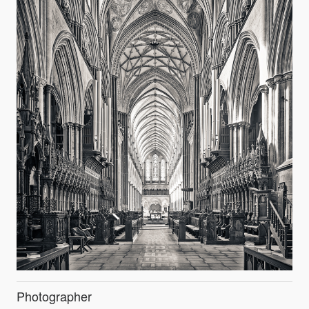
Photographer