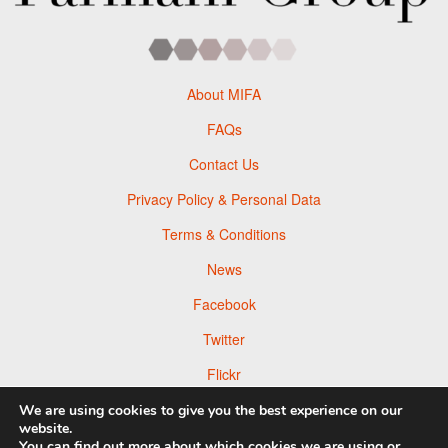
About MIFA
FAQs
Contact Us
Privacy Policy & Personal Data
Terms & Conditions
News
Facebook
Twitter
Flickr
Pinterest
We are using cookies to give you the best experience on our
website.
You can find out more about which cookies we are using or