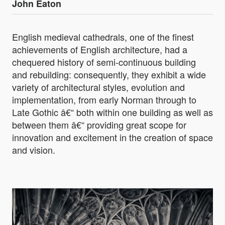
John Eaton
English medieval cathedrals, one of the finest
achievements of English architecture, had a
chequered history of semi-continuous building
and rebuilding: consequently, they exhibit a wide
variety of architectural styles, evolution and
implementation, from early Norman through to
Late Gothic â€“ both within one building as well as
between them â€“ providing great scope for
innovation and excitement in the creation of space
and vision.