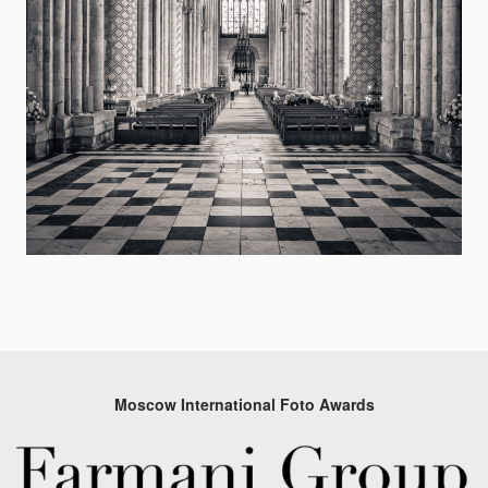
Moscow International Foto Awards