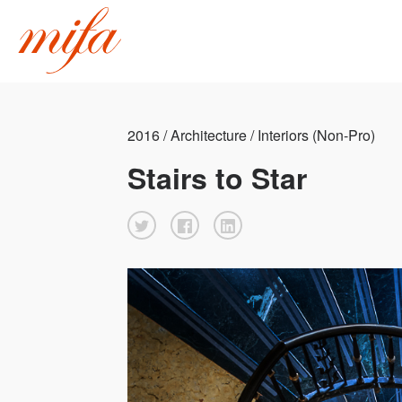
2016 / Architecture / Interiors (Non-Pro)
Stairs to Star