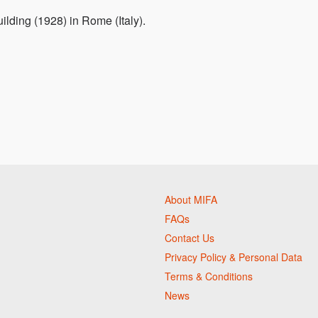
uilding (1928) in Rome (Italy).
About MIFA
FAQs
Contact Us
Privacy Policy & Personal Data
Terms & Conditions
News