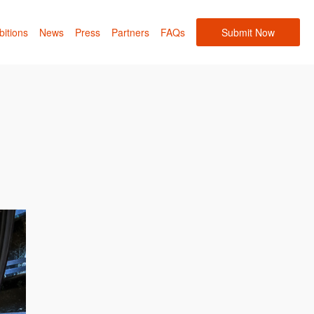
bitions
News
Press
Partners
FAQs
Submit Now