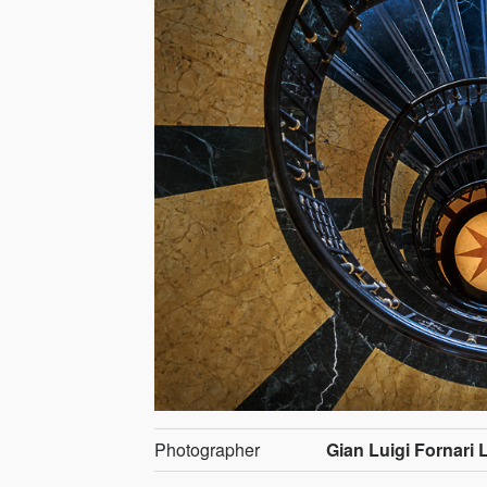
Photographer
Gian Luigi Fornari 