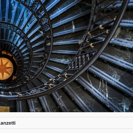
Lanzetti