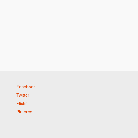
Facebook
Twitter
Flickr
Pinterest