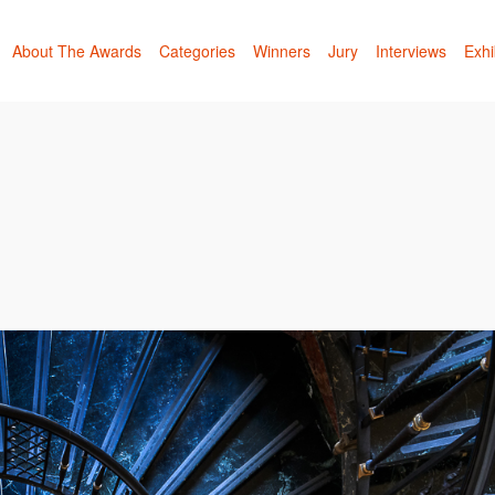
About The Awards
Categories
Winners
Jury
Interviews
Exhi