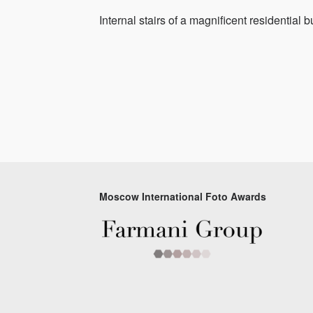
Internal stairs of a magnificent residential b
Moscow International Foto Awards