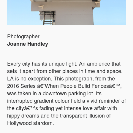
Photographer
Joanne Handley
Every city has its unique light. An ambience that
sets it apart from other places in time and space.
LA is no exception. This photograph, from the
2016 Series â€˜When People Build Fencesâ€™,
was taken in a downtown parking lot. Its
interrupted gradient colour field a vivid reminder of
the cityâ€™s fading yet intense love affair with
hippy dreams and the transparent illusion of
Hollywood stardom.