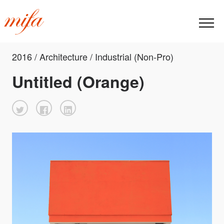
2016 / Architecture / Industrial (Non-Pro)
Untitled (Orange)