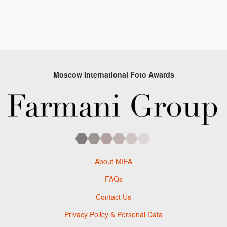
Moscow International Foto Awards
About MIFA
FAQs
Contact Us
Privacy Policy & Personal Data