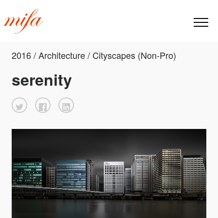
2016 / Architecture / Cityscapes (Non-Pro)
serenity