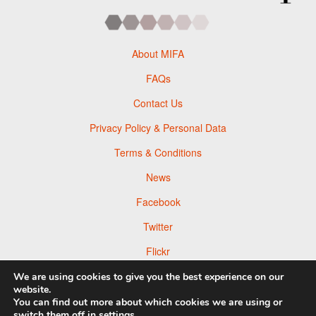
About MIFA
FAQs
Contact Us
Privacy Policy & Personal Data
Terms & Conditions
News
Facebook
Twitter
Flickr
Pinterest
We are using cookies to give you the best experience on our
website.
You can find out more about which cookies we are using or
switch them off in
settings
.