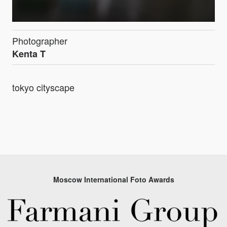
Photographer
Kenta T
tokyo cityscape
Moscow International Foto Awards