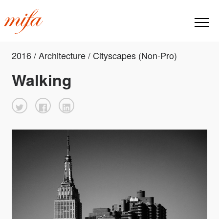
2016 / Architecture / Cityscapes (Non-Pro)
Walking