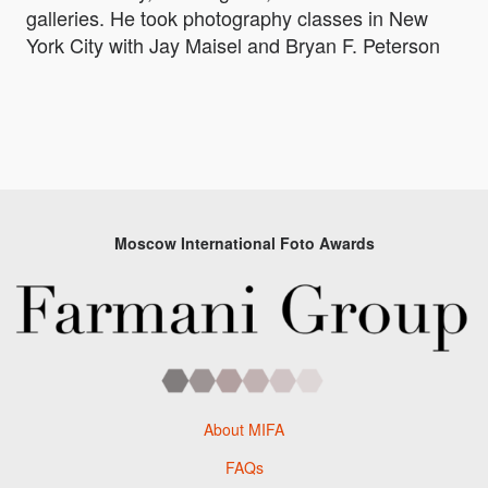
galleries. He took photography classes in New
York City with Jay Maisel and Bryan F. Peterson
Moscow International Foto Awards
About MIFA
FAQs