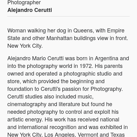
Photographer
Alejandro Cerutti
Woman walking her dog in Queens, with Empire
State and other Manhattan buildings view in front.
New York City.
Alejandro Mario Cerutti was born in Argentina and
into the photography world in 1972. His parents
owned and operated a photographic studio and
store, which provided the beginning and
foundation to Cerutti's passion for Photography.
Cerutti studies also included music,
cinematography and literature but found he
needed photography to control and exploit his
artistic energy. His work has received national
and international recognition and was exhibited in
New York City, Los Angeles, Vermont and Texas