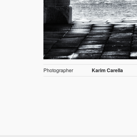
Photographer
Karim Carella