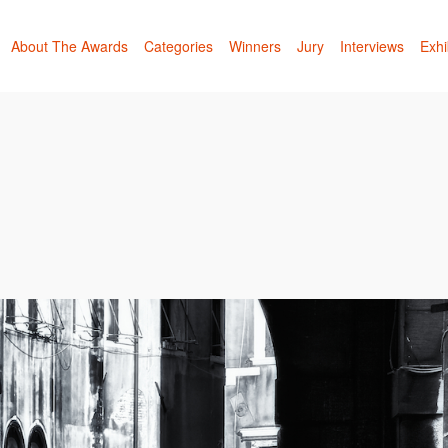
About The Awards
Categories
Winners
Jury
Interviews
Exhi