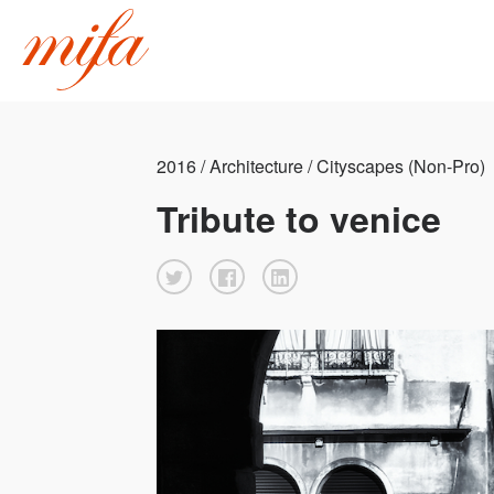
2016 / Architecture / Cityscapes (Non-Pro)
Tribute to venice