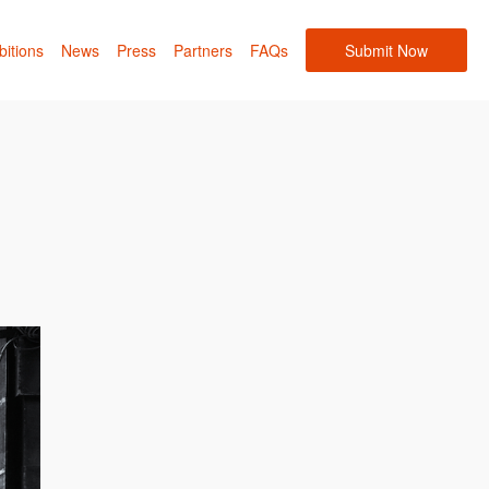
bitions
News
Press
Partners
FAQs
Submit Now