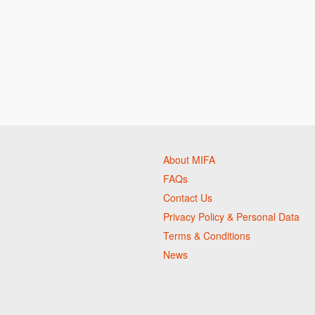
About MIFA
FAQs
Contact Us
Privacy Policy & Personal Data
Terms & Conditions
News