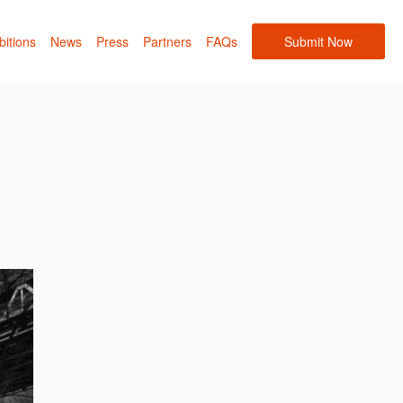
bitions
News
Press
Partners
FAQs
Submit Now