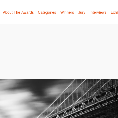
About The Awards
Categories
Winners
Jury
Interviews
Exhi