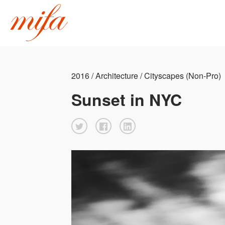
2016 / Architecture / Cityscapes (Non-Pro)
Sunset in NYC