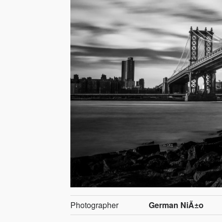
Photographer
German NiÃ±o