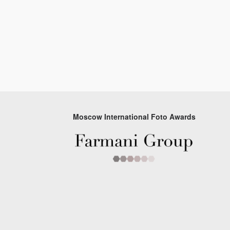
Moscow International Foto Awards