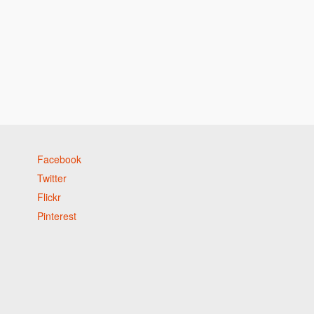
Facebook
Twitter
Flickr
Pinterest