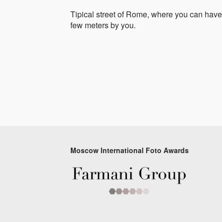
Tipical street of Rome, where you can have 
few meters by you.
Moscow International Foto Awards