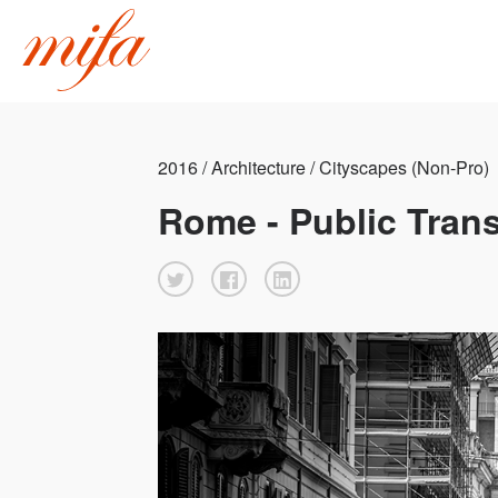
2016 / Architecture / Cityscapes (Non-Pro)
Rome - Public Tran