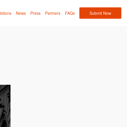
bitions
News
Press
Partners
FAQs
Submit Now