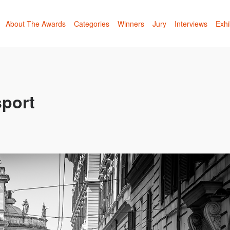
About The Awards
Categories
Winners
Jury
Interviews
Exhi
sport