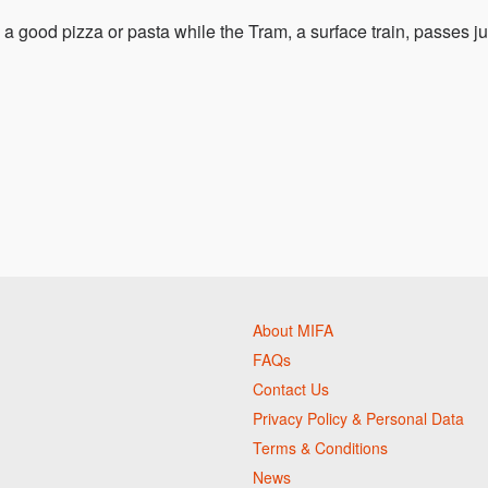
a good pizza or pasta while the Tram, a surface train, passes ju
About MIFA
FAQs
Contact Us
Privacy Policy & Personal Data
Terms & Conditions
News