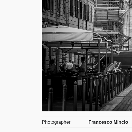
Photographer
Francesco Mincio