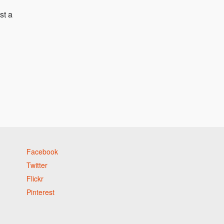
st a
Facebook
Twitter
Flickr
Pinterest