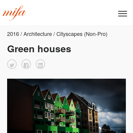
2016 / Architecture / Cityscapes (Non-Pro)
Green houses