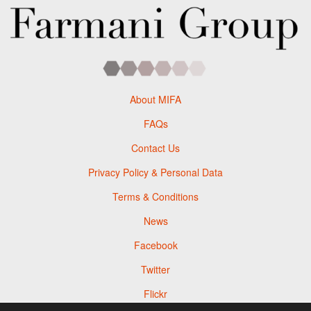
About MIFA
FAQs
Contact Us
Privacy Policy & Personal Data
Terms & Conditions
News
Facebook
Twitter
Flickr