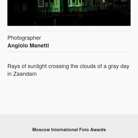
Photographer
Angiolo Manetti
Rays of sunlight crossing the clouds of a gray day
in Zaandam
Moscow International Foto Awards