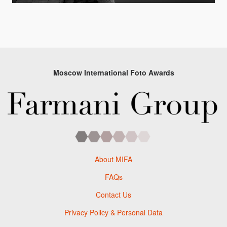
Moscow International Foto Awards
About MIFA
FAQs
Contact Us
Privacy Policy & Personal Data