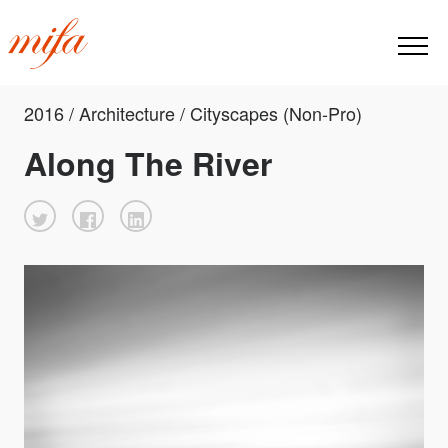
2016 / Architecture / Cityscapes (Non-Pro)
Along The River