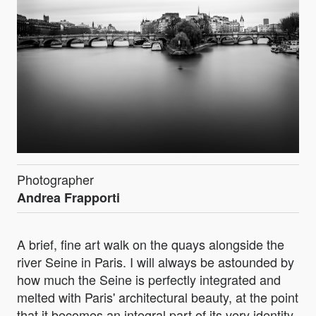
Photographer
Andrea Frapporti
A brief, fine art walk on the quays alongside the
river Seine in Paris. I will always be astounded by
how much the Seine is perfectly integrated and
melted with Paris' architectural beauty, at the point
that it becomes an integral part of its very identity.