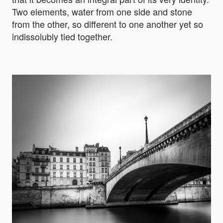
Two elements, water from one side and stone
from the other, so different to one another yet so
indissolubly tied together.