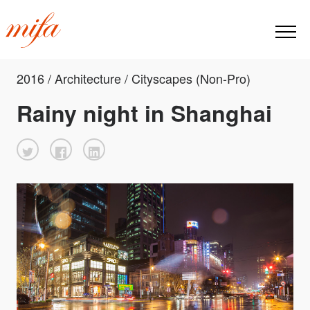
2016 / Architecture / Cityscapes (Non-Pro)
Rainy night in Shanghai