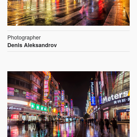
Photographer
Denis Aleksandrov