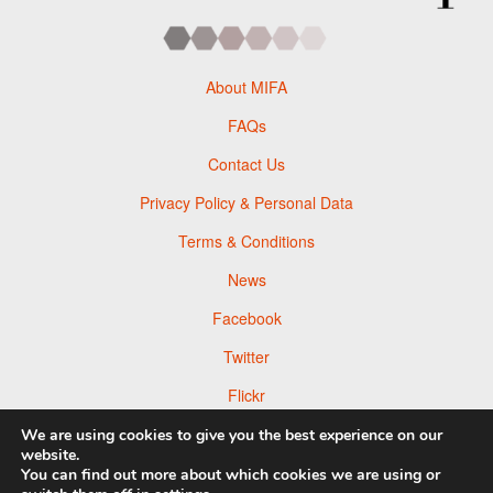
About MIFA
FAQs
Contact Us
Privacy Policy & Personal Data
Terms & Conditions
News
Facebook
Twitter
Flickr
Pinterest
We are using cookies to give you the best experience on our
website.
You can find out more about which cookies we are using or