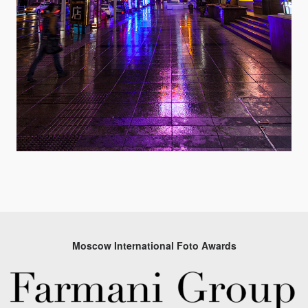
Moscow International Foto Awards