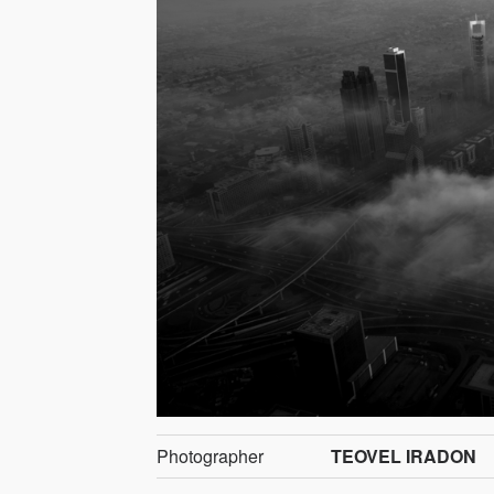
Photographer
TEOVEL IRADON