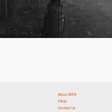
About MIFA
FAQs
Contact Us