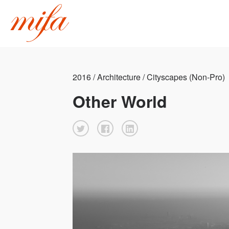
2016 / Architecture / Cityscapes (Non-Pro)
Other World