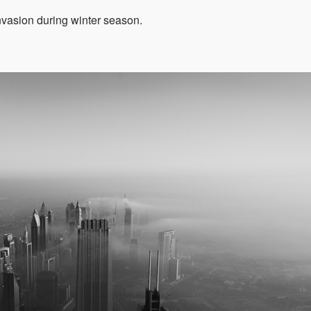
invasion during winter season.