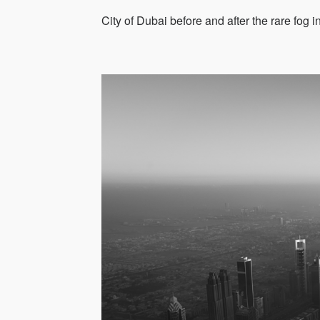
City of Dubai before and after the rare fog 