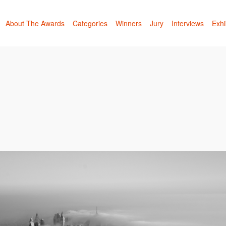
About The Awards
Categories
Winners
Jury
Interviews
Exhi