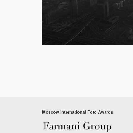
Moscow International Foto Awards