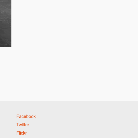
Facebook
Twitter
Flickr