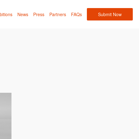
bitions
News
Press
Partners
FAQs
Submit Now