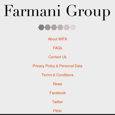
About MIFA
FAQs
Contact Us
Privacy Policy & Personal Data
Terms & Conditions
News
Facebook
Twitter
Flickr