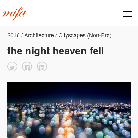
2016 / Architecture / Cityscapes (Non-Pro)
the night heaven fell