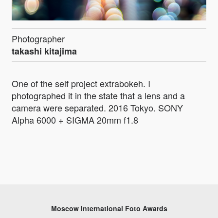
Photographer
takashi kitajima
One of the self project extrabokeh. I
photographed it in the state that a lens and a
camera were separated. 2016 Tokyo. SONY
Alpha 6000 + SIGMA 20mm f1.8
Moscow International Foto Awards