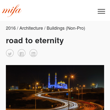
2016 / Architecture / Buildings (Non-Pro)
road to eternity