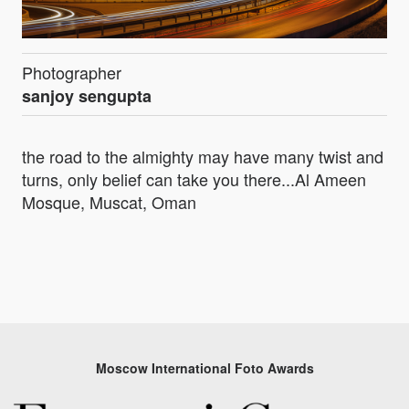
Photographer
sanjoy sengupta
the road to the almighty may have many twist and
turns, only belief can take you there...Al Ameen
Mosque, Muscat, Oman
Moscow International Foto Awards