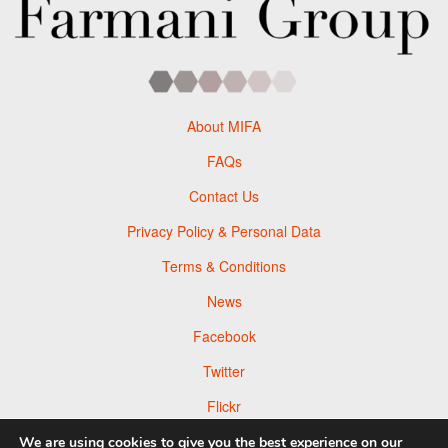
About MIFA
FAQs
Contact Us
Privacy Policy & Personal Data
Terms & Conditions
News
Facebook
Twitter
Flickr
Pinterest
We are using cookies to give you the best experience on our