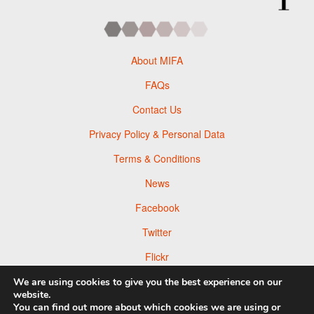
About MIFA
FAQs
Contact Us
Privacy Policy & Personal Data
Terms & Conditions
News
Facebook
Twitter
Flickr
Pinterest
We are using cookies to give you the best experience on our
website.
You can find out more about which cookies we are using or