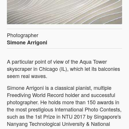
Photographer
Simone Arrigoni
A particular point of view of the Aqua Tower
skyscraper in Chicago (IL), which let its balconies
seem real waves.
Simone Arrigoni is a classical pianist, multiple
Freediving World Record holder and successful
photographer. He holds more than 150 awards in
the most prestigious International Photo Contests,
such as the 1st Prize in NTU 2017 by Singapore's
Nanyang Technological University & National