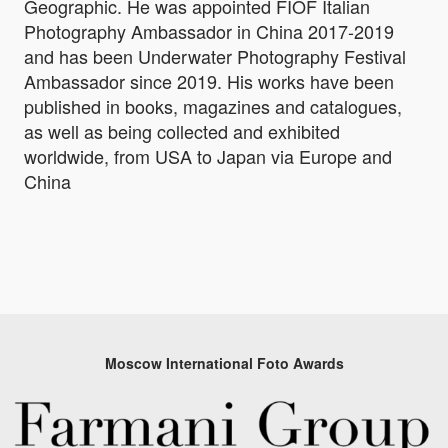
Geographic. He was appointed FIOF Italian
Photography Ambassador in China 2017-2019
and has been Underwater Photography Festival
Ambassador since 2019. His works have been
published in books, magazines and catalogues,
as well as being collected and exhibited
worldwide, from USA to Japan via Europe and
China
Moscow International Foto Awards