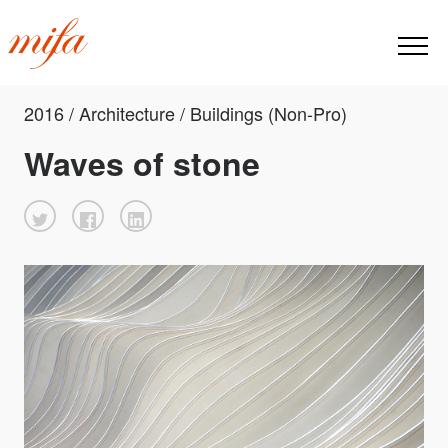
2016 / Architecture / Buildings (Non-Pro)
Waves of stone