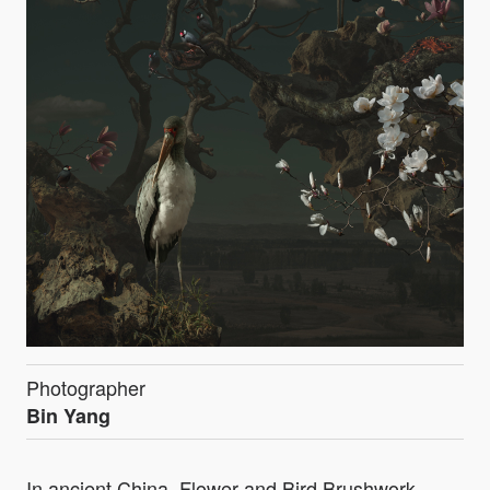
Photographer
Bin Yang
In ancient China, Flower and Bird Brushwork