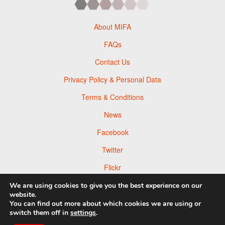
About MIFA
FAQs
Contact Us
Privacy Policy & Personal Data
Terms & Conditions
News
Facebook
Twitter
Flickr
Pinterest
We are using cookies to give you the best experience on our
website.
You can find out more about which cookies we are using or
switch them off in
settings
.