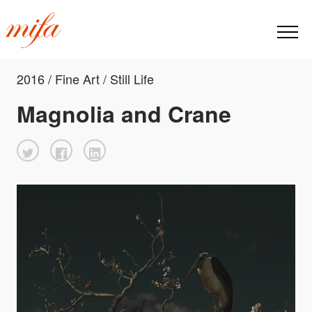
2016 / Fine Art / Still Life
Magnolia and Crane