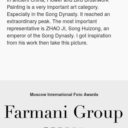
Painting is a very important art category.
Especially in the Song Dynasty. It reached an
extraordinary peak. The most important
representative is ZHAO JI, Song Huizong, an
emperor of the Song Dynasty. I got inspiration
from his work then take this picture.
Moscow International Foto Awards