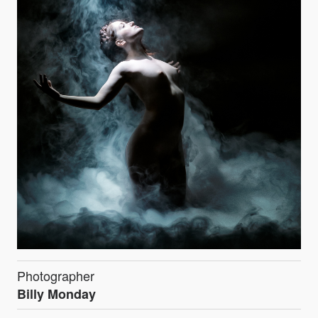
Photographer
Billy Monday