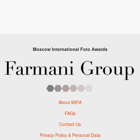
Moscow International Foto Awards
About MIFA
FAQs
Contact Us
Privacy Policy & Personal Data