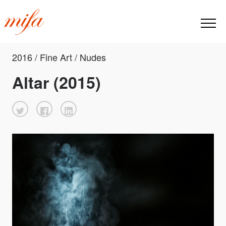
2016 / Fine Art / Nudes
Altar (2015)