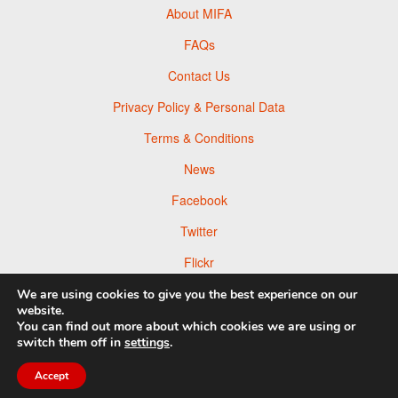
About MIFA
FAQs
Contact Us
Privacy Policy & Personal Data
Terms & Conditions
News
Facebook
Twitter
Flickr
Pinterest
We are using cookies to give you the best experience on our
website.
You can find out more about which cookies we are using or
switch them off in
settings
.
Accept
© 2026 Moscow Foto Awards