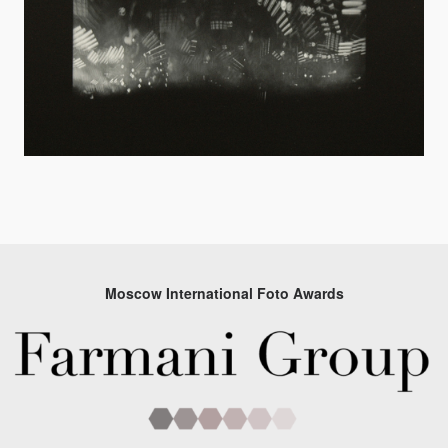
Moscow International Foto Awards