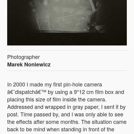
Photographer
Marek Noniewicz
In 2000 I made my first pin-hole camera
â€˜dispatchâ€™ by using a 9*12 cm film box and
placing this size of film inside the camera.
Addressed and wrapped in gray paper, I sent it by
post. Time passed by, and I was only able to see
the effects after some months. The situation came
back to be mind when standing in front of the