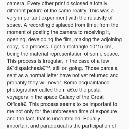
camera. Every other print disclosed a totally
different picture of the same reality. This was a
very important experiment with the relativity of
space. A recording displaced from time; from the
moment of posting the camera to receiving it,
opening, developing the film, making the adjoining
copy, is a process. I get a rectangle 10*15 cm,
being the material representation of some space.
This process is irregular, in the case of a few
â€˜dispatchesâ€™, still on going. Those parcels,
sent as a normal letter have not yet returned and
probably they will never. Some acquaintance
photographer called them â€œ the postal
voyagers in the space Galaxy of the Great
Officeâ€. This process seems to be important to
me not only for the unforeseen time of exposure
and the fact, that is uncontrolled. Equally
important and paradoxical is the participation of