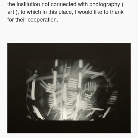
the institution not connected with photography (
art ), to which in this place, I would like to thank
for their cooperation.