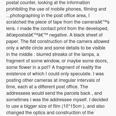
postal counter, looking at the information
prohibiting the use of mobile phones, filming and
...photographing in the post office area, I
scratched the piece of tape from the cameraâ€™s
lens. I made the contact print from the developed,
â€œpostalâ€™â€™ negative. A black sheet of
paper. The flat construction of the camera allowed
only a white circle and some details to be visible
in the middle : blurred streaks of the lamps, a
fragment of some window, or maybe some doors,
some flower in a pot? A fragment of reality the
existence of which I could only speculate. I was
posting other cameras at irregular intervals of
time, each at a different post office. The
addressees would send the parcels back , and
sometimes I was the addressee myself. I decided
to use a bigger size of film (10*15cm ), and also
changed the optics and construction of the