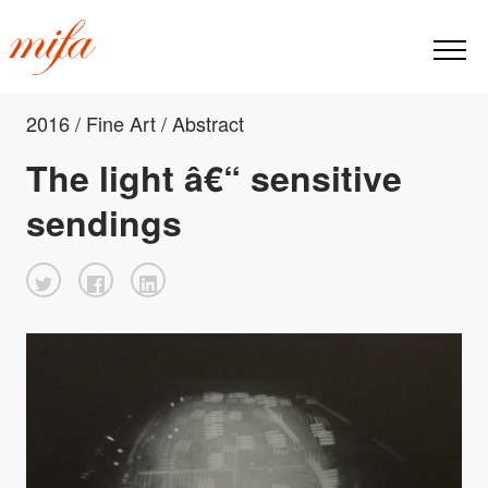
2016 / Fine Art / Abstract
The light â€“ sensitive
sendings