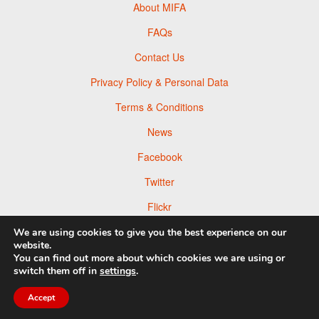
About MIFA
FAQs
Contact Us
Privacy Policy & Personal Data
Terms & Conditions
News
Facebook
Twitter
Flickr
Pinterest
We are using cookies to give you the best experience on our
website.
You can find out more about which cookies we are using or
switch them off in
settings
.
Accept
© 2026 Moscow Foto Awards