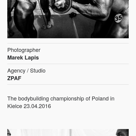
Photographer
Marek Lapis
Agency / Studio
ZPAF
The bodybuilding championship of Poland in
Kielce 23.04.2016