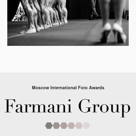
Moscow International Foto Awards