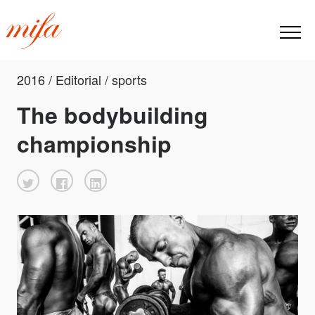
2016 / Editorial / sports
The bodybuilding
championship