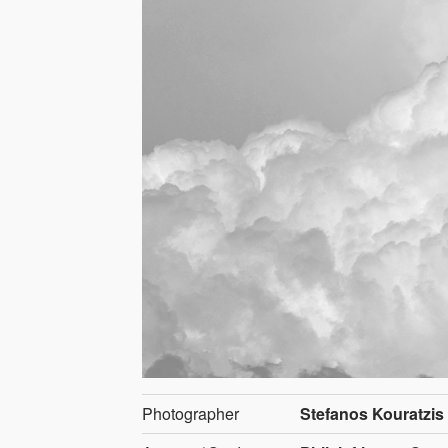
Photographer
Stefanos Kouratzis