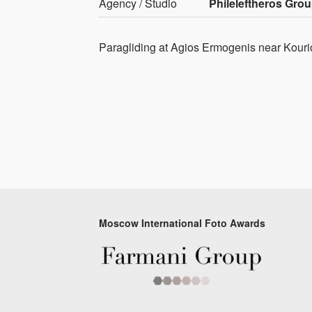
Agency / Studio
Phileleftheros Gro
Paragliding at Agios Ermogenis near Kouri
Moscow International Foto Awards