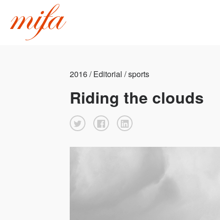
2016 / Editorial / sports
Riding the clouds