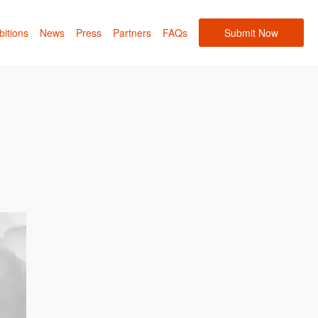
bitions
News
Press
Partners
FAQs
Submit Now