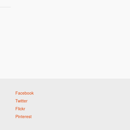
Facebook
Twitter
Flickr
Pinterest