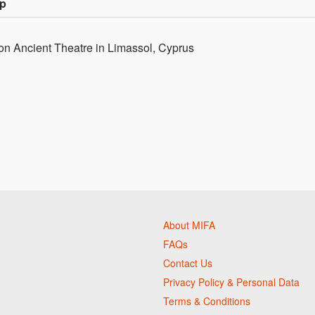
up
on Ancient Theatre in Limassol, Cyprus
About MIFA
FAQs
Contact Us
Privacy Policy & Personal Data
Terms & Conditions