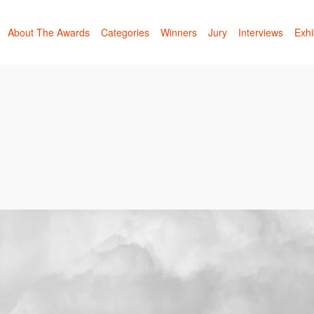
About The Awards
Categories
Winners
Jury
Interviews
Exhi