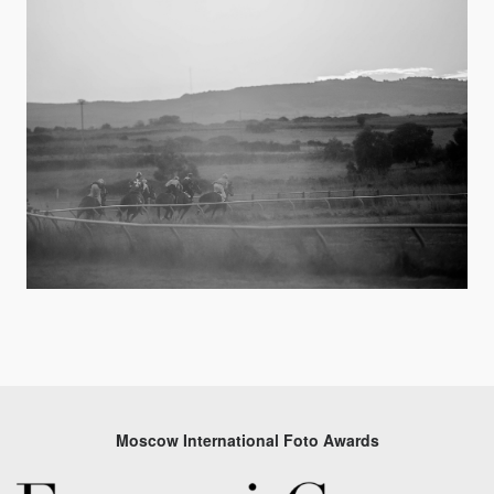
Moscow International Foto Awards