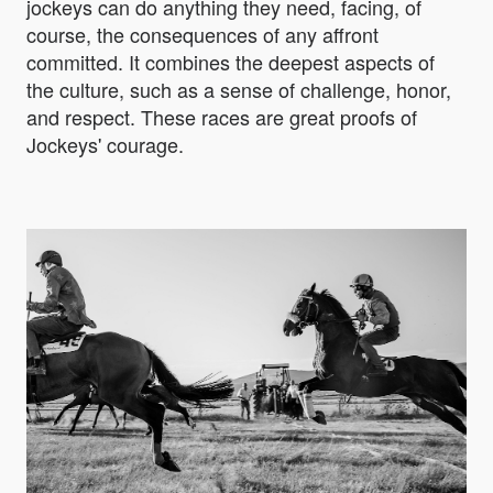
jockeys can do anything they need, facing, of
course, the consequences of any affront
committed. It combines the deepest aspects of
the culture, such as a sense of challenge, honor,
and respect. These races are great proofs of
Jockeys' courage.