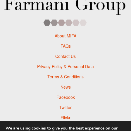
About MIFA
FAQs
Contact Us
Privacy Policy & Personal Data
Terms & Conditions
News
Facebook
Twitter
Flickr
Pinterest
We are using cookies to give you the best experience on our