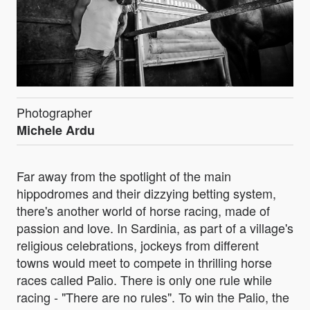
Photographer
Michele Ardu
Far away from the spotlight of the main
hippodromes and their dizzying betting system,
there's another world of horse racing, made of
passion and love. In Sardinia, as part of a village's
religious celebrations, jockeys from different
towns would meet to compete in thrilling horse
races called Palio. There is only one rule while
racing - "There are no rules". To win the Palio, the