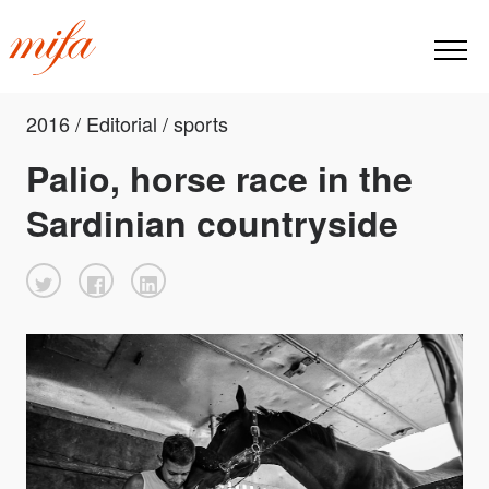
2016 / Editorial / sports
Palio, horse race in the
Sardinian countryside