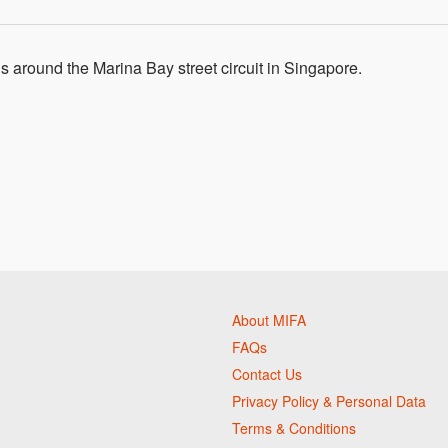
 around the Marina Bay street circuit in Singapore.
About MIFA
FAQs
Contact Us
Privacy Policy & Personal Data
Terms & Conditions