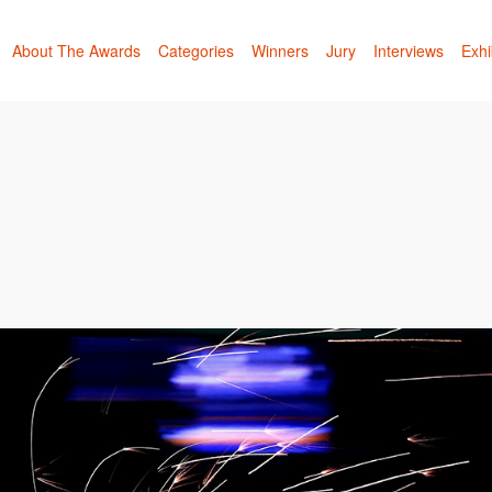
About The Awards
Categories
Winners
Jury
Interviews
Exhi