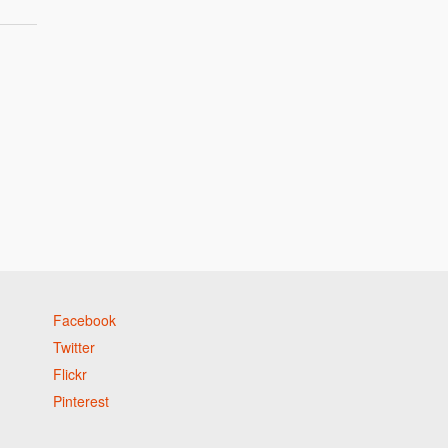
Facebook
Twitter
Flickr
Pinterest