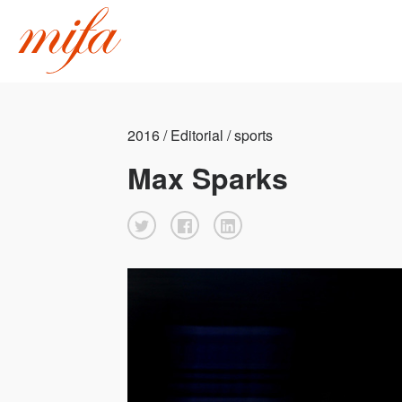
2016 / Editorial / sports
Max Sparks