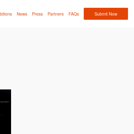
bitions
News
Press
Partners
FAQs
Submit Now