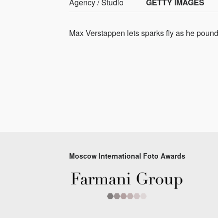
Agency / Studio
GETTY IMAGES
Max Verstappen lets sparks fly as he pounds
Moscow International Foto Awards