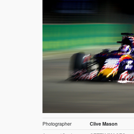
Photographer
Clive Mason