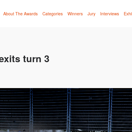
About The Awards
Categories
Winners
Jury
Interviews
Exhi
xits turn 3