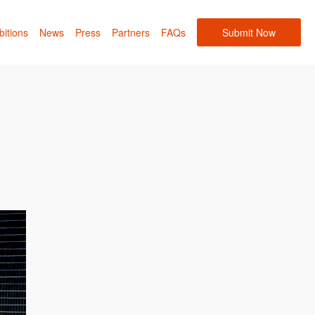
bitions
News
Press
Partners
FAQs
Submit Now