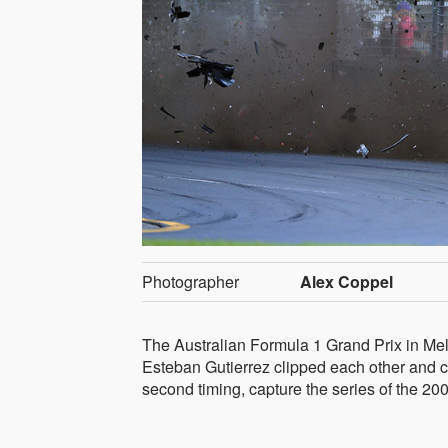
Photographer
Alex Coppel
The Australian Formula 1 Grand Prix in Mel
Esteban Gutierrez clipped each other and ca
second timing, capture the series of the 20