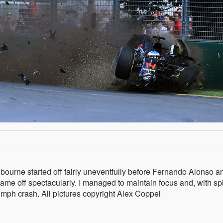
bourne started off fairly uneventfully before Fernando Alonso a
me off spectacularly. I managed to maintain focus and, with spl
0mph crash. All pictures copyright Alex Coppel