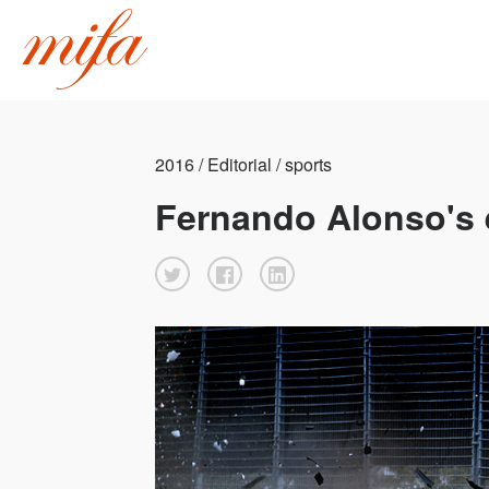
2016 / Editorial / sports
Fernando Alonso's e