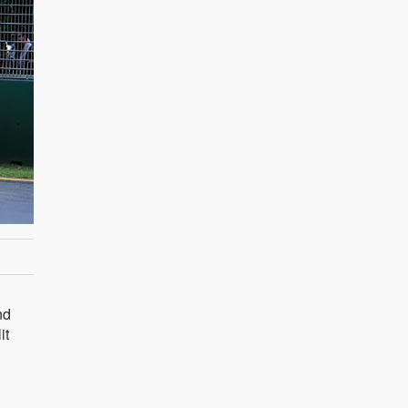
nd
it