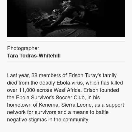
Photographer
Tara Todras-Whitehill
Last year, 38 members of Erison Turay's family
died from the deadly Ebola virus, which has killed
over 11,000 across West Africa. Erison founded
the Ebola Survivor's Soccer Club, in his
hometown of Kenema, Sierra Leone, as a support
network for survivors and a means to battle
negative stigmas in the community.