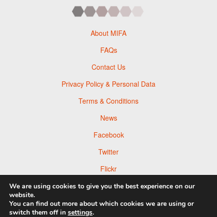
About MIFA
FAQs
Contact Us
Privacy Policy & Personal Data
Terms & Conditions
News
Facebook
Twitter
Flickr
Pinterest
We are using cookies to give you the best experience on our
website.
You can find out more about which cookies we are using or
switch them off in
settings
.