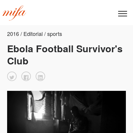
2016 / Editorial / sports
Ebola Football Survivor's
Club