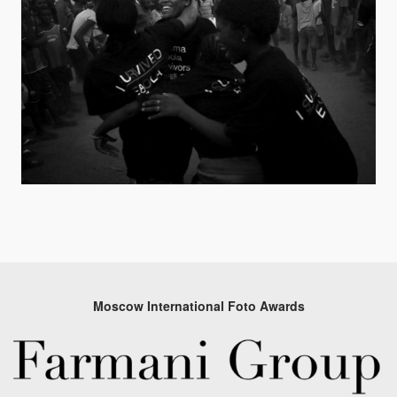
Moscow International Foto Awards