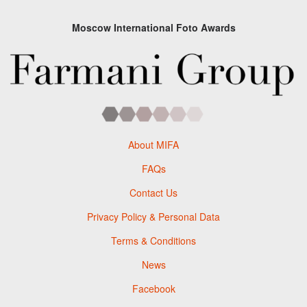
Moscow International Foto Awards
About MIFA
FAQs
Contact Us
Privacy Policy & Personal Data
Terms & Conditions
News
Facebook