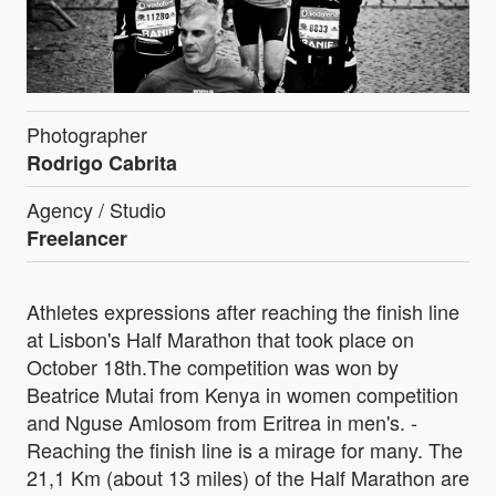
Photographer
Rodrigo Cabrita
Agency / Studio
Freelancer
Athletes expressions after reaching the finish line
at Lisbon's Half Marathon that took place on
October 18th.The competition was won by
Beatrice Mutai from Kenya in women competition
and Nguse Amlosom from Eritrea in men's. -
Reaching the finish line is a mirage for many. The
21,1 Km (about 13 miles) of the Half Marathon are