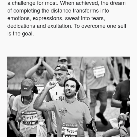
a challenge for most. When achieved, the dream
of completing the distance transforms into
emotions, expressions, sweat into tears,
dedications and exultation. To overcome one self
is the goal.