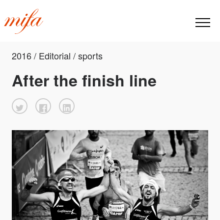
2016 / Editorial / sports
After the finish line