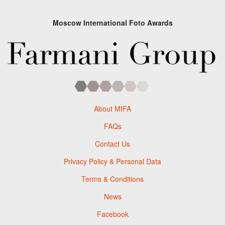
Moscow International Foto Awards
About MIFA
FAQs
Contact Us
Privacy Policy & Personal Data
Terms & Conditions
News
Facebook