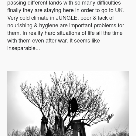
passing different lands with so many difficulties
finally they are staying here in order to go to UK.
Very cold climate in JUNGLE, poor & lack of
nourishing & hygiene are important problems for
them. In reality hard situations of life all the time
with them even after war. It seems like
inseparable...