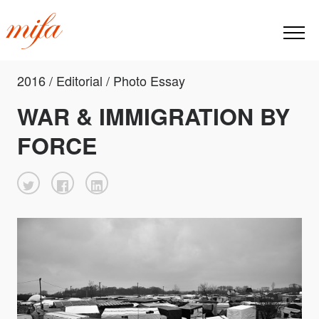
2016 / Editorial / Photo Essay
WAR & IMMIGRATION BY
FORCE