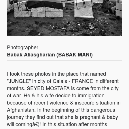
Photographer
Babak Aliasgharian (BABAK MANI)
I took these photos in the place that named
"JUNGLE" in city of Calais - FRANCE in different
months. SEYED MOSTAFA is come from the city
of war. He & his wife decide to immigration
because of recent violence & insecure situation in
Afghanistan. In the beginning of this dangerous
journey they find out that she is pregnant & baby
will comingâ€¦! In this situation after months