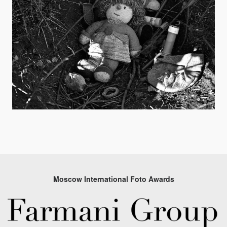
Moscow International Foto Awards