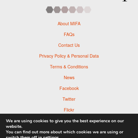
About MIFA
FAQs
Contact Us
Privacy Policy & Personal Data
Terms & Conditions
News
Facebook
Twitter
Flickr
Pinterest
We are using cookies to give you the best experience on our
website.
You can find out more about which cookies we are using or
switch them off in
settings
.