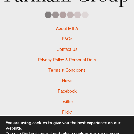
About MIFA
FAQs
Contact Us
Privacy Policy & Personal Data
Terms & Conditions
News
Facebook
Twitter
Flickr
Pinterest
We are using cookies to give you the best experience on our
website.
You can find out more about which cookies we are using or