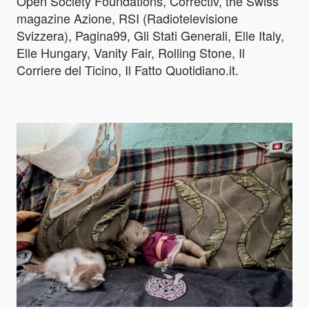
Open Society Foundations, Correctiv, the Swiss
magazine Azione, RSI (Radiotelevisione
Svizzera), Pagina99, Gli Stati Generali, Elle Italy,
Elle Hungary, Vanity Fair, Rolling Stone, Il
Corriere del Ticino, Il Fatto Quotidiano.it.