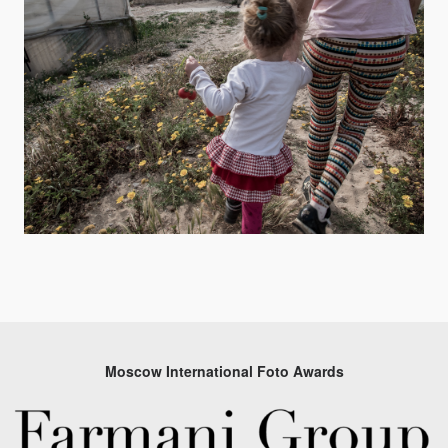
Moscow International Foto Awards