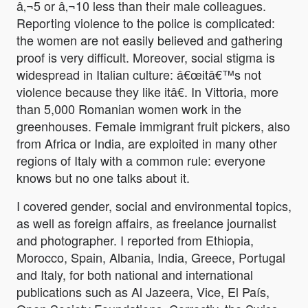
â‚¬5 or â‚¬10 less than their male colleagues.
Reporting violence to the police is complicated:
the women are not easily believed and gathering
proof is very difficult. Moreover, social stigma is
widespread in Italian culture: â€œitâ€™s not
violence because they like itâ€. In Vittoria, more
than 5,000 Romanian women work in the
greenhouses. Female immigrant fruit pickers, also
from Africa or India, are exploited in many other
regions of Italy with a common rule: everyone
knows but no one talks about it.
I covered gender, social and environmental topics,
as well as foreign affairs, as freelance journalist
and photographer. I reported from Ethiopia,
Morocco, Spain, Albania, India, Greece, Portugal
and Italy, for both national and international
publications such as Al Jazeera, Vice, El País,