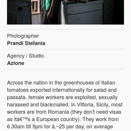
Photographer
Prandi Stefania
Agency / Studio
Azione
Across the nation in the greenhouses of Italian
tomatoes exported internationally for salad and
passata, female workers are exploited, sexually
harassed and blackmailed. In Vittoria, Sicily, most
workers are from Romania (they don't need visas
as itâ€™s a European country). They work from
6.30am till 5pm for â‚¬25 per day, on average