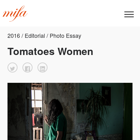
2016 / Editorial / Photo Essay
Tomatoes Women