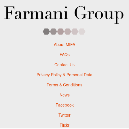
About MIFA
FAQs
Contact Us
Privacy Policy & Personal Data
Terms & Conditions
News
Facebook
Twitter
Flickr