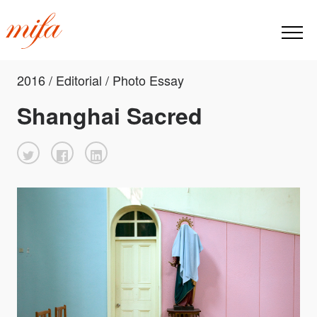
2016 / Editorial / Photo Essay
Shanghai Sacred