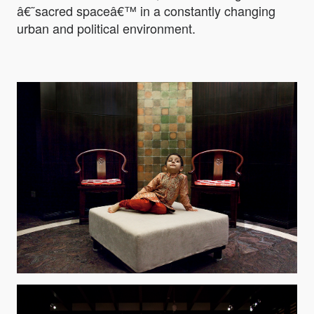
â€˜sacred spaceâ€™ in a constantly changing
urban and political environment.