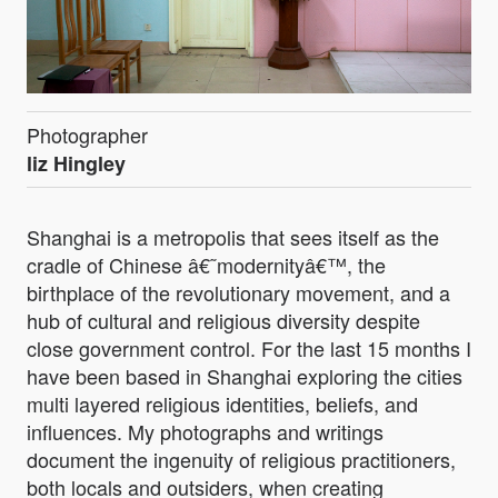
Photographer
liz Hingley
Shanghai is a metropolis that sees itself as the
cradle of Chinese â€˜modernityâ€™, the
birthplace of the revolutionary movement, and a
hub of cultural and religious diversity despite
close government control. For the last 15 months I
have been based in Shanghai exploring the cities
multi layered religious identities, beliefs, and
influences. My photographs and writings
document the ingenuity of religious practitioners,
both locals and outsiders, when creating