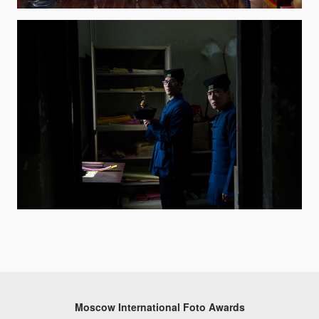
Moscow International Foto Awards