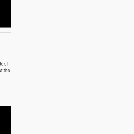
er. I
t the