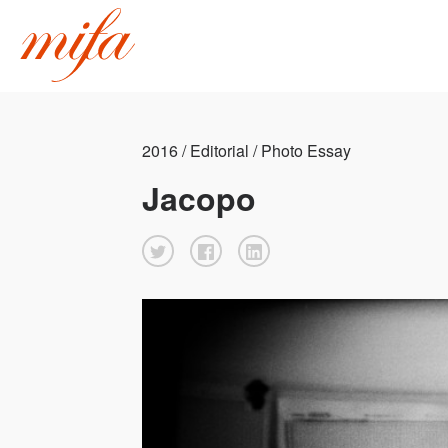
2016 / Editorial / Photo Essay
Jacopo