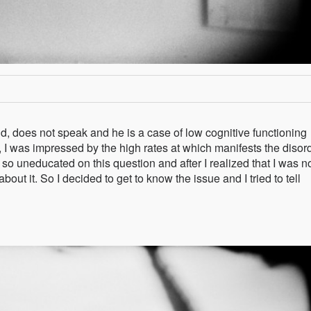
ld, does not speak and he is a case of low cognitive functioning
 I was impressed by the high rates at which manifests the disord
 uneducated on this question and after I realized that I was no
bout it. So I decided to get to know the issue and I tried to tell