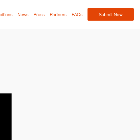
bitions
News
Press
Partners
FAQs
Submit Now