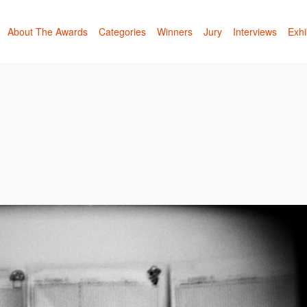
About The Awards
Categories
Winners
Jury
Interviews
Exhi