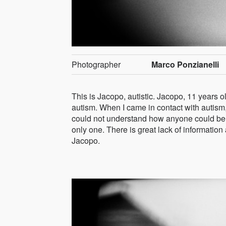
Photographer
Marco Ponzianelli
This is Jacopo, autistic. Jacopo, 11 years o
autism. When I came in contact with autism,
could not understand how anyone could be so
only one. There is great lack of information a
Jacopo.