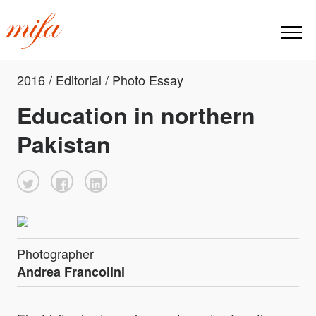
2016 / Editorial / Photo Essay
Education in northern
Pakistan
Photographer
Andrea Francolini