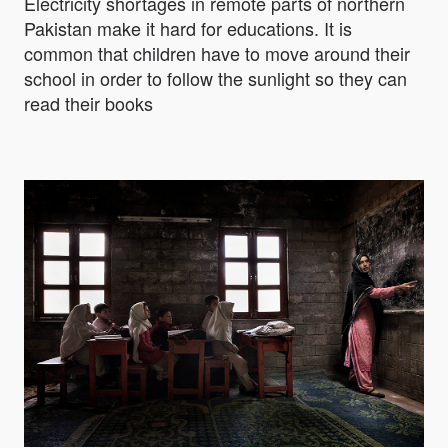
Electricity shortages in remote parts of northern
Pakistan make it hard for educations. It is
common that children have to move around their
school in order to follow the sunlight so they can
read their books