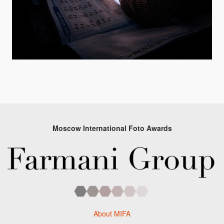
Moscow International Foto Awards
About MIFA