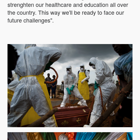
strenghten our healthcare and education all over
the country. This way we'll be ready to face our
future challenges".