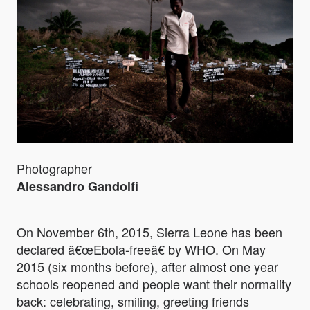
Photographer
Alessandro Gandolfi
On November 6th, 2015, Sierra Leone has been
declared â€œEbola-freeâ€ by WHO. On May
2015 (six months before), after almost one year
schools reopened and people want their normality
back: celebrating, smiling, greeting friends