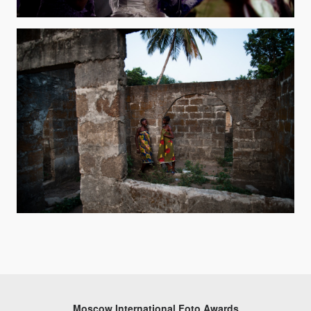
Moscow International Foto Awards