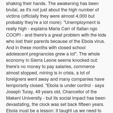
shaking their hands. The awakening has been
brutal, as it's not just about the high number of
victims (officially they were almost 4,000 but
probably they're a lot more): "Unemployment is
really high - explains Maria Carr of Italian ngo
COOPI - and there's a great problem with the kids
who lost their parents because of the Ebola virus.
And in these months with closed school
adolescent pregnancies grew a lot". The whole
economy in Sierra Leone seems knocked out:
there's no money to pay salaries, commerce
almost stopped, mining is in crisis, a lot of
foreigners went away and many companies have
temporarily closed. "Ebola is under control - says
Joseph Turay, 49 years old, Chancellor of the
Makeni University - but its social impact has been
devastating, the clock was set back fifteen years.
Ebola must be a lesson: it taught us we need to