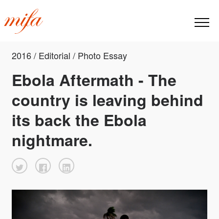
2016 / Editorial / Photo Essay
Ebola Aftermath - The
country is leaving behind
its back the Ebola
nightmare.