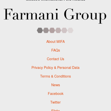
About MIFA
FAQs
Contact Us
Privacy Policy & Personal Data
Terms & Conditions
News
Facebook
Twitter
Flickr