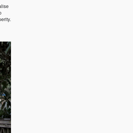
alise
o
erity.