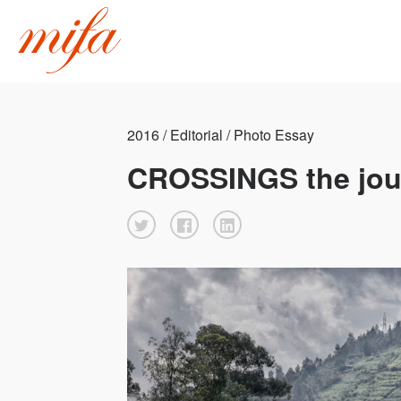
2016 / Editorial / Photo Essay
CROSSINGS the jou