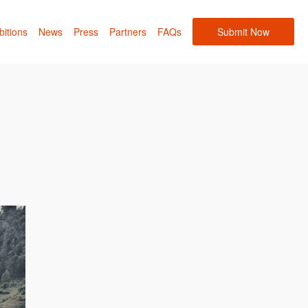
bitions
News
Press
Partners
FAQs
Submit Now