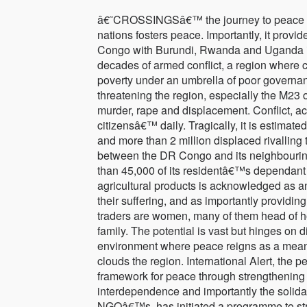
â€˜CROSSINGSâ€™ the journey to peace Cr
nations fosters peace. Importantly, it prov
Congo with Burundi, Rwanda and Uganda is t
decades of armed conflict, a region where c
poverty under an umbrella of poor governa
threatening the region, especially the M23 
murder, rape and displacement. Conflict, a
citizensâ€™ daily. Tragically, it is estimate
and more than 2 million displaced rivalling t
between the DR Congo and its neighbouring 
than 45,000 of its residentâ€™s dependant o
agricultural products is acknowledged as an 
their suffering, and as importantly providin
traders are women, many of them head of ho
family. The potential is vast but hinges on d
environment where peace reigns as a means
clouds the region. International Alert, the 
framework for peace through strengthening t
interdependence and importantly the solidari
NGOâ€™s, has initiated a programme to stre