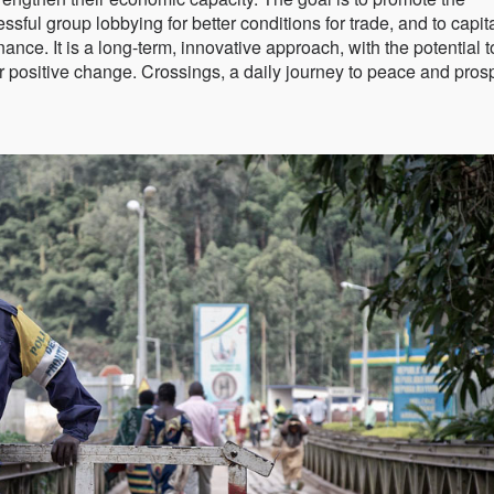
ul group lobbying for better conditions for trade, and to capit
ance. It is a long-term, innovative approach, with the potential t
r positive change. Crossings, a daily journey to peace and prosp