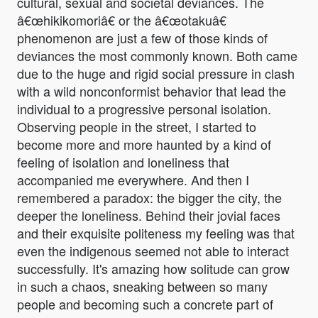
cultural, sexual and societal deviances. The
â€œhikikomoriâ€ or the â€œotakuâ€
phenomenon are just a few of those kinds of
deviances the most commonly known. Both came
due to the huge and rigid social pressure in clash
with a wild nonconformist behavior that lead the
individual to a progressive personal isolation.
Observing people in the street, I started to
become more and more haunted by a kind of
feeling of isolation and loneliness that
accompanied me everywhere. And then I
remembered a paradox: the bigger the city, the
deeper the loneliness. Behind their jovial faces
and their exquisite politeness my feeling was that
even the indigenous seemed not able to interact
successfully. It's amazing how solitude can grow
in such a chaos, sneaking between so many
people and becoming such a concrete part of