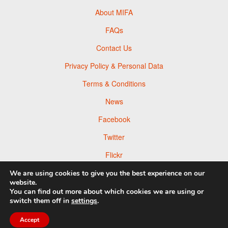
About MIFA
FAQs
Contact Us
Privacy Policy & Personal Data
Terms & Conditions
News
Facebook
Twitter
Flickr
Pinterest
We are using cookies to give you the best experience on our
website.
You can find out more about which cookies we are using or
switch them off in
settings
.
© 2026 Moscow Foto Awards
Accept