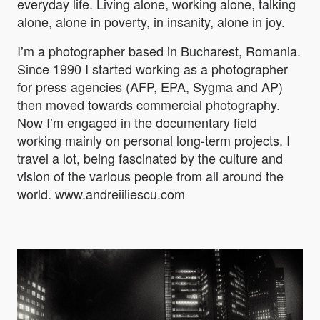
everyday life. Living alone, working alone, talking
alone, alone in poverty, in insanity, alone in joy.
I’m a photographer based in Bucharest, Romania.
Since 1990 I started working as a photographer
for press agencies (AFP, EPA, Sygma and AP)
then moved towards commercial photography.
Now I’m engaged in the documentary field
working mainly on personal long-term projects. I
travel a lot, being fascinated by the culture and
vision of the various people from all around the
world. www.andreiiliescu.com