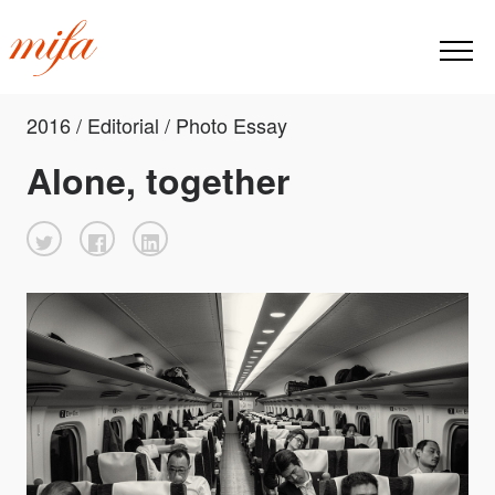
2016 / Editorial / Photo Essay
Alone, together