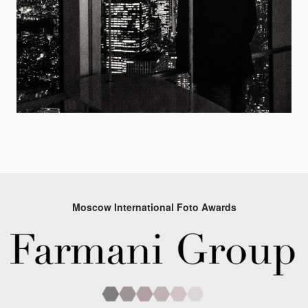
Moscow International Foto Awards