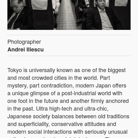
Photographer
Andrei Iliescu
Tokyo is universally known as one of the biggest
and most crowded cities in the world. Part
mystery, part contradiction, modern Japan offers
a unique glimpse of a post-industrial world with
one foot in the future and another firmly anchored
in the past. Ultra high-tech and ultra-chic,
Japanese society balances between old traditions
and superficiality, conservative attitudes and
modern social interactions with seriously unusual