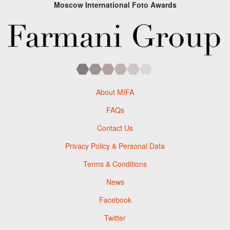
Moscow International Foto Awards
About MIFA
FAQs
Contact Us
Privacy Policy & Personal Data
Terms & Conditions
News
Facebook
Twitter