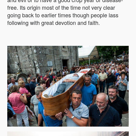
free. Its origin most of the time not very clear
going back to earlier times though people lass
following with great devotion and faith.