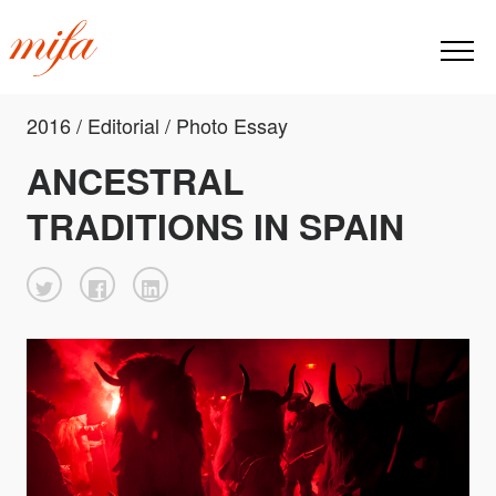
2016 / Editorial / Photo Essay
ANCESTRAL
TRADITIONS IN SPAIN