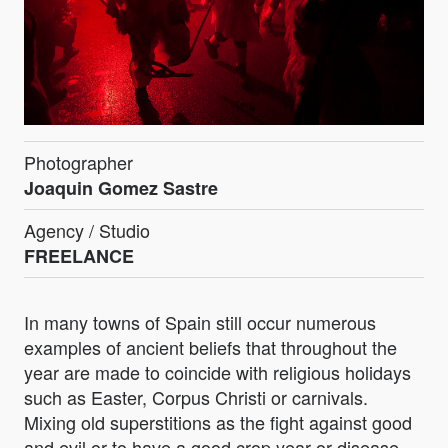
Photographer
Joaquin Gomez Sastre
Agency / Studio
FREELANCE
In many towns of Spain still occur numerous
examples of ancient beliefs that throughout the
year are made to coincide with religious holidays
such as Easter, Corpus Christi or carnivals.
Mixing old superstitions as the fight against good
and evil or to have a good crop year or disease-