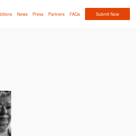
bitions
News
Press
Partners
FAQs
Submit Now