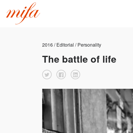
2016 / Editorial / Personality
The battle of life