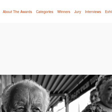
About The Awards
Categories
Winners
Jury
Interviews
Exhi