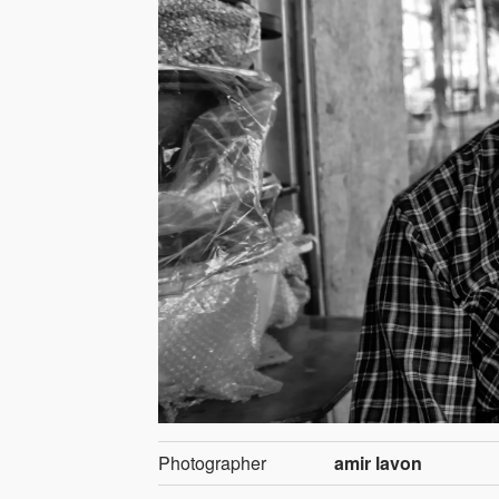
Photographer
amir lavon