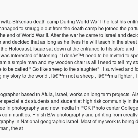
hwitz-Birkenau death camp During World War II he lost his entir
e managed to smuggle out from the death camp he joined the part
 the end of World War II. After the war he came to Israel and dec
 and decided that as long as he lives He will teach in the street
the Holocaust. Isaac sat down at the entrance to his store and
o was interested of listening. "I donâ€™t need to be invited to sp
 am a simple man and my wooden chair is all I need to tell my sto
to be called " Go like sheep to the slaughter" , I survived and f
ing my story to the world , Iâ€™m not a sheep , Iâ€™m a fighter , 
grapher based in Afula, Israel, works on long term projects. Al
 special aids students and student at high risk community in th
ree in photography and new media in PCK Photo center College
 communities. Finish B/w photography and printing from creati
raphy in National geographic Israel. Most of my work is being 
 man, the st