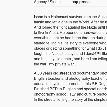
Agency / Studio
ssp press
Isaac is a Holocaust survivor from the Ausc
family and left alone in the World. After h
And joined the fight against the Nazis until
to live in Afula. He opened a hardware store
everything that he had been through during 
started telling his life story to everyone wh
places or getting something for what I do , I
fought the Nazis he says and I donâ€™t like 
and built my life again , and here I am tell
the war , my private war .
A 36 years old street and documentary photo
English teacher and photography teacher for
education system. Learned for his P.E Deg
Finished BED in English and special needs
photography school, TLV and culture photog
in the streets, telling the story of the simple