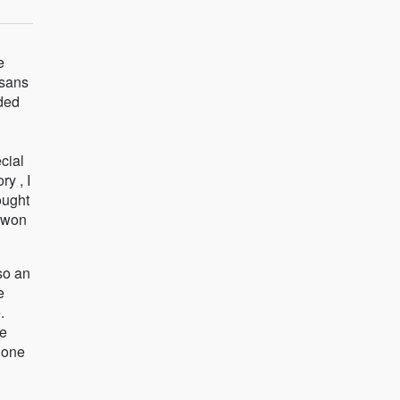
e
isans
ided
ecial
ry , I
ought
I won
so an
e
.
ve
done