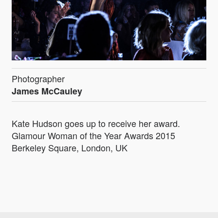
Photographer
James McCauley
Kate Hudson goes up to receive her award.
Glamour Woman of the Year Awards 2015
Berkeley Square, London, UK