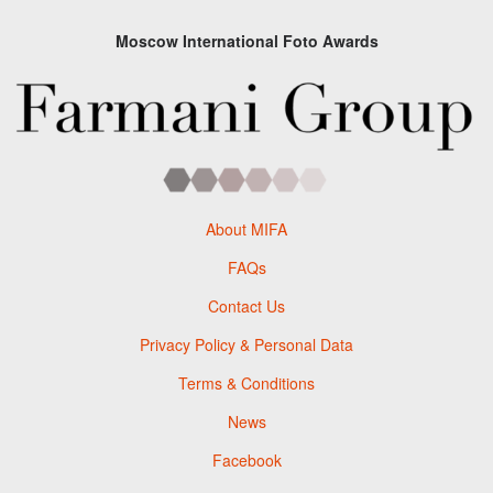
Moscow International Foto Awards
About MIFA
FAQs
Contact Us
Privacy Policy & Personal Data
Terms & Conditions
News
Facebook