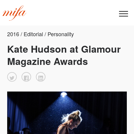
2016 / Editorial / Personality
Kate Hudson at Glamour
Magazine Awards