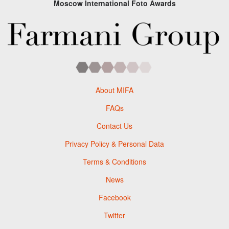
Moscow International Foto Awards
About MIFA
FAQs
Contact Us
Privacy Policy & Personal Data
Terms & Conditions
News
Facebook
Twitter