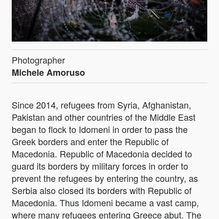
Photographer
Michele Amoruso
Since 2014, refugees from Syria, Afghanistan,
Pakistan and other countries of the Middle East
began to flock to Idomeni in order to pass the
Greek borders and enter the Republic of
Macedonia. Republic of Macedonia decided to
guard its borders by military forces in order to
prevent the refugees by entering the country, as
Serbia also closed its borders with Republic of
Macedonia. Thus Idomeni became a vast camp,
where many refugees entering Greece abut. The