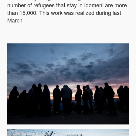
number of refugees that stay in Idomeni are more
than 15,000. This work was realized during last
March