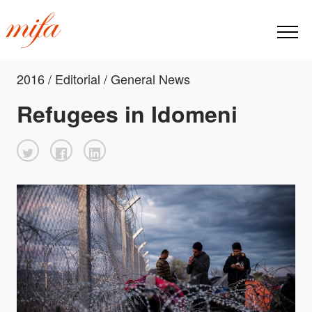
2016 / Editorial / General News
Refugees in Idomeni