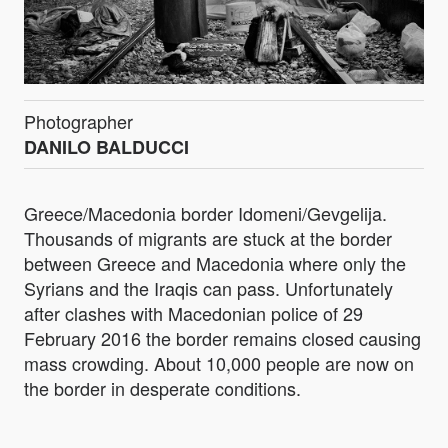
Photographer
DANILO BALDUCCI
Greece/Macedonia border Idomeni/Gevgelija.
Thousands of migrants are stuck at the border
between Greece and Macedonia where only the
Syrians and the Iraqis can pass. Unfortunately
after clashes with Macedonian police of 29
February 2016 the border remains closed causing
mass crowding. About 10,000 people are now on
the border in desperate conditions.