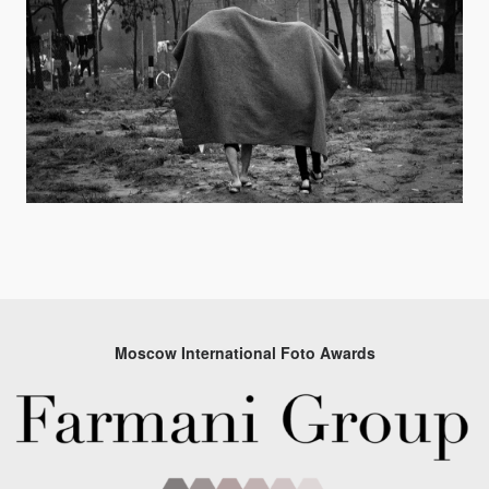
Moscow International Foto Awards