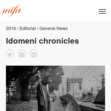
2016 / Editorial / General News
Idomeni chronicles