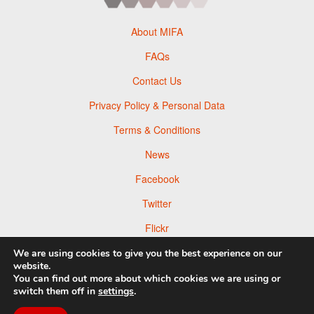
About MIFA
FAQs
Contact Us
Privacy Policy & Personal Data
Terms & Conditions
News
Facebook
Twitter
Flickr
Pinterest
We are using cookies to give you the best experience on our
website.
You can find out more about which cookies we are using or
switch them off in
settings
.