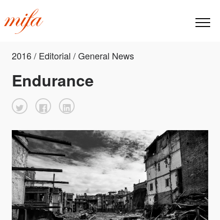
2016 / Editorial / General News
Endurance