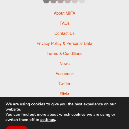
About MIFA
FAQs
Contact Us
Privacy Policy & Personal Data
Terms & Conditions
News
Facebook
Twitter
Flickr
Pinterest
We are using cookies to give you the best experience on our
website.
You can find out more about which cookies we are using or
switch them off in
settings
.