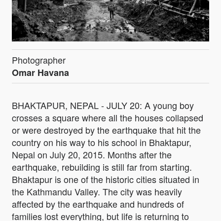
Photographer
Omar Havana
BHAKTAPUR, NEPAL - JULY 20: A young boy
crosses a square where all the houses collapsed
or were destroyed by the earthquake that hit the
country on his way to his school in Bhaktapur,
Nepal on July 20, 2015. Months after the
earthquake, rebuilding is still far from starting.
Bhaktapur is one of the historic cities situated in
the Kathmandu Valley. The city was heavily
affected by the earthquake and hundreds of
families lost everything, but life is returning to