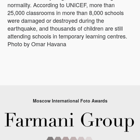
normality. According to UNICEF, more than
25,000 classrooms in more than 8,000 schools
were damaged or destroyed during the
earthquake, and thousands of children are still
attending schools in temporary learning centres.
Photo by Omar Havana
Moscow International Foto Awards