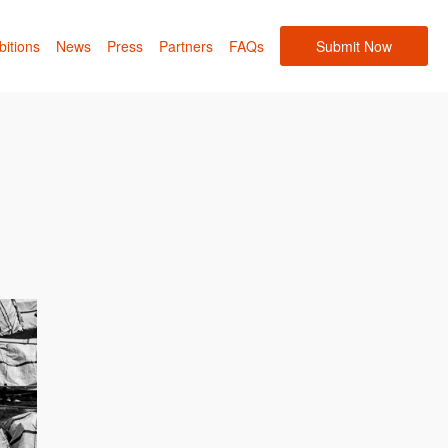
bitions
News
Press
Partners
FAQs
Submit Now