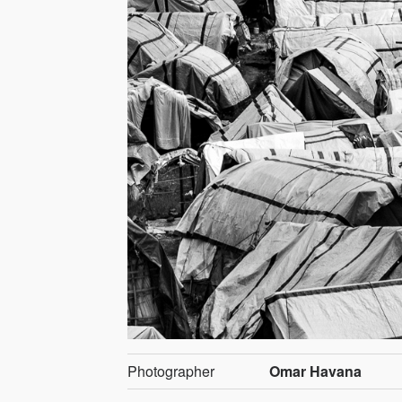
Photographer
Omar Havana