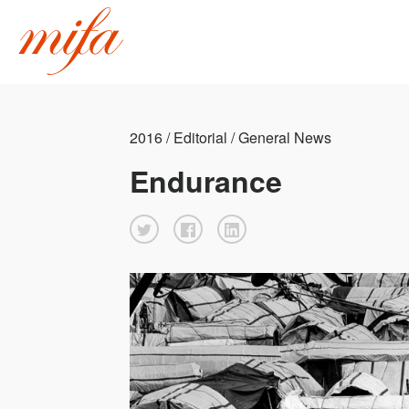
2016 / Editorial / General News
Endurance