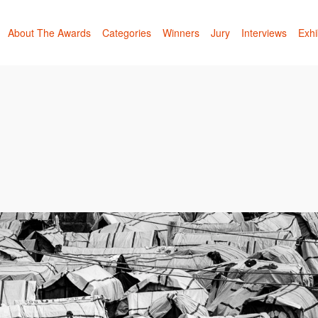
About The Awards
Categories
Winners
Jury
Interviews
Exhi