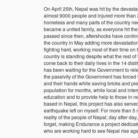
On April 25th, Nepal was hit by the devasta
almost 9000 people and injured more than 
homeless and many parts of the country need
became a united family, as everyone hit the s
passed since then, aftershocks have continu
the country in May adding more devastation,
fighting hard, working most of their time on
country is standing despite what the rest o
come back to their daily lives in the 14 dis
has been waiting for the Government to rele
the passivity of the Government has forced 
and their hands while saving bricks and pie
population for months, while local and intern
education and to provide help to those in n
based in Nepal, this project has also serve
earthquake left on myself. For more than 5 
reality of the people of Nepal; day after da
forget, making Endurance a project dedicated
who are working hard to see Nepal rise aga