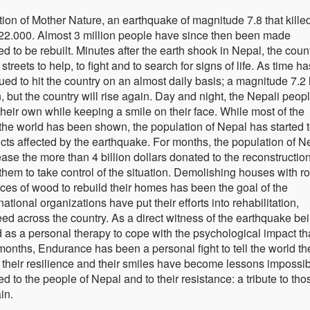
tion of Mother Nature, an earthquake of magnitude 7.8 that kille
22.000. Almost 3 million people have since then been made
 to be rebuilt. Minutes after the earth shook in Nepal, the coun
treets to help, to fight and to search for signs of life. As time ha
ed to hit the country on an almost daily basis; a magnitude 7.2 
 but the country will rise again. Day and night, the Nepali peop
 their own while keeping a smile on their face. While most of the
f the world has been shown, the population of Nepal has started 
tricts affected by the earthquake. For months, the population of N
ase the more than 4 billion dollars donated to the reconstructio
them to take control of the situation. Demolishing houses with r
ces of wood to rebuild their homes has been the goal of the
ational organizations have put their efforts into rehabilitation,
eed across the country. As a direct witness of the earthquake be
d as a personal therapy to cope with the psychological impact th
months, Endurance has been a personal fight to tell the world th
y, their resilience and their smiles have become lessons impossib
 to the people of Nepal and to their resistance: a tribute to tho
in.