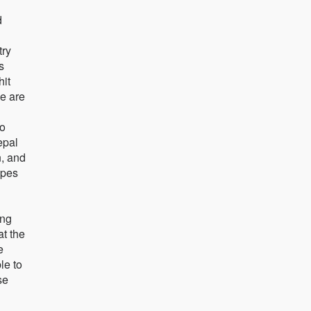
d
try
s
hit
le are
to
epal
n, and
opes
ing
at the
e
le to
se