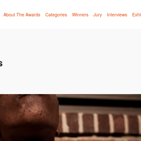
About The Awards
Categories
Winners
Jury
Interviews
Exhi
s