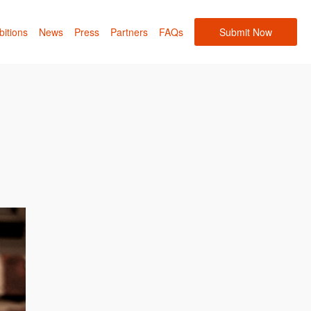
bitions
News
Press
Partners
FAQs
Submit Now