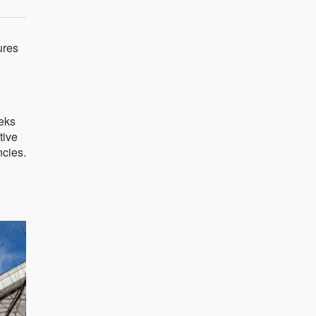
ures
eeks
tive
ncies.