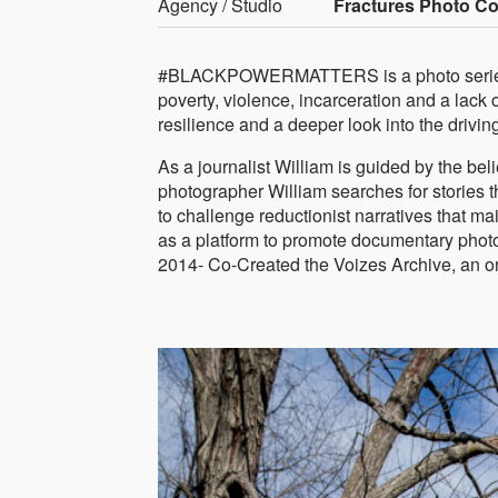
Agency / Studio
Fractures Photo Col
#BLACKPOWERMATTERS is a photo series f
poverty, violence, incarceration and a lack 
resilience and a deeper look into the drivin
As a journalist William is guided by the belie
photographer William searches for stories 
to challenge reductionist narratives that m
as a platform to promote documentary photo
2014- Co-Created the Voizes Archive, an onl