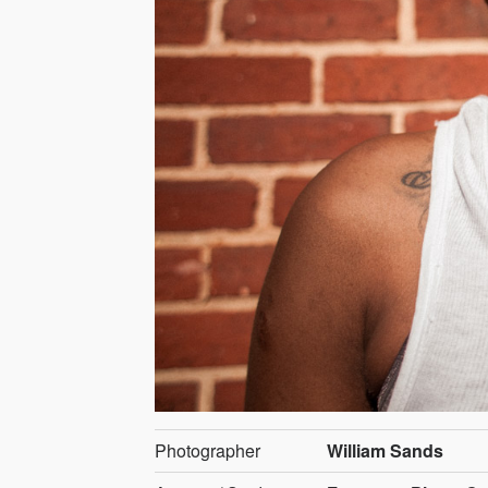
Photographer
William Sands