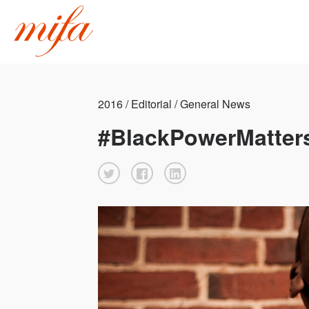
2016 / Editorial / General News
#BlackPowerMatter