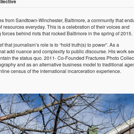
lective
rom Sandtown-Winchester, Baltimore, a community that end
of resources everyday. This is a celebration of their voices and
g forces behind riots that rocked Baltimore in the spring of 2015.
f that journalism’s role is to “hold truth(s) to power”. As a
that add nuance and complexity to public discourse. His work s
aintain the status quo. 2011- Co-Founded Fractures Photo Collec
graphy and as an alternative business model to traditional age
ine census of the international incarceration experience.