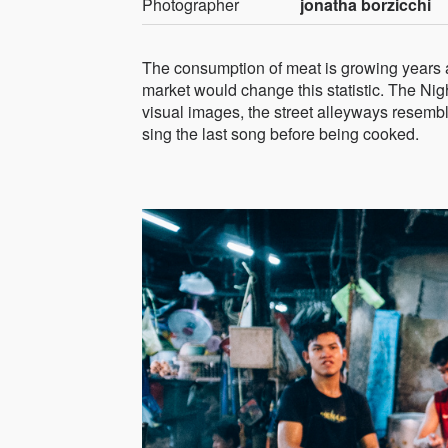
Photographer
jonatha borzicchi
The consumption of meat is growing years aft
market would change this statistic. The Nig
visual images, the street alleyways resembl
sing the last song before being cooked.