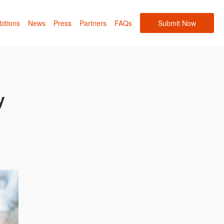
bitions
News
Press
Partners
FAQs
Submit Now
y