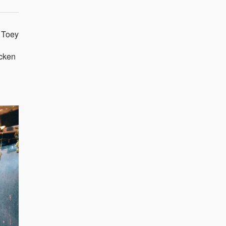
g Toey
icken