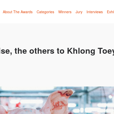
About The Awards
Categories
Winners
Jury
Interviews
Exhi
se, the others to Khlong Toe