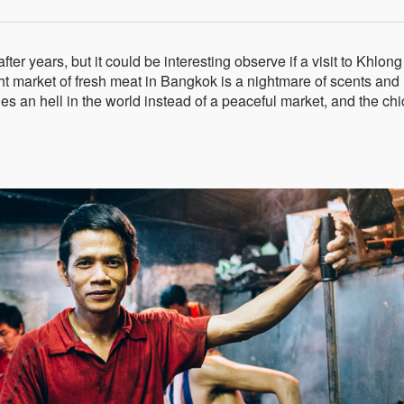
er years, but it could be interesting observe if a visit to Khlon
ht market of fresh meat in Bangkok is a nightmare of scents and
es an hell in the world instead of a peaceful market, and the ch