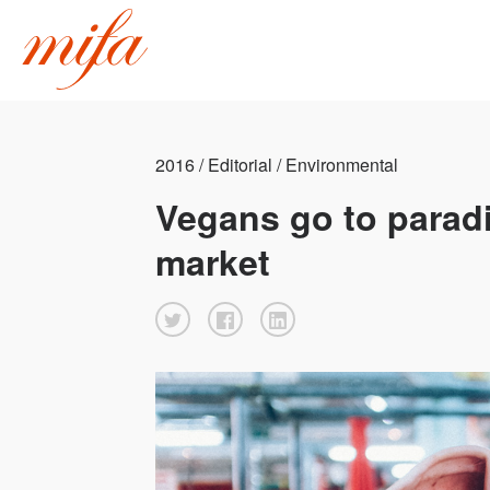
2016 / Editorial / Environmental
Vegans go to paradi
market