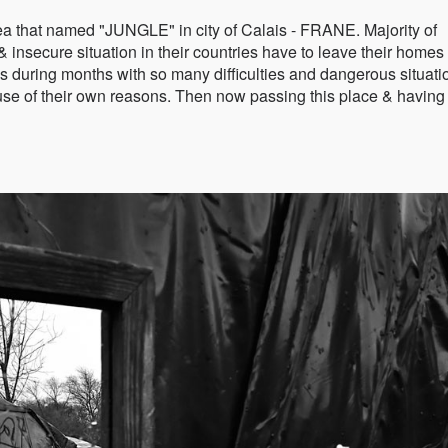
 that named "JUNGLE" in city of Calais - FRANE. Majority of
 insecure situation in their countries have to leave their homes
s during months with so many difficulties and dangerous situati
ause of their own reasons. Then now passing this place & having