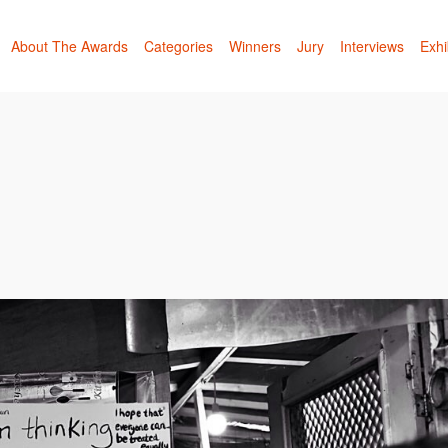
About The Awards
Categories
Winners
Jury
Interviews
Exhi