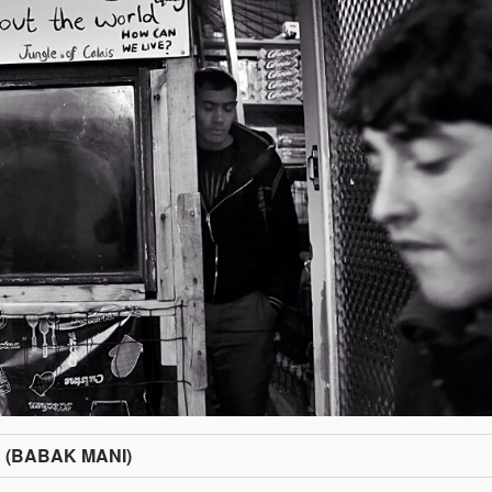
n (BABAK MANI)