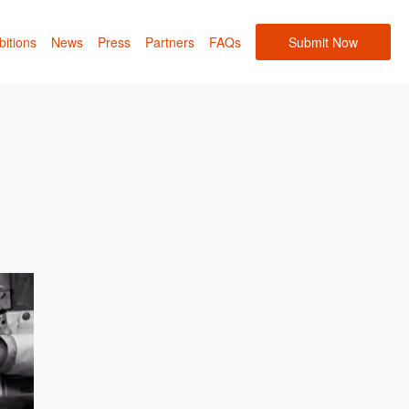
bitions
News
Press
Partners
FAQs
Submit Now