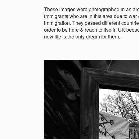
These images were photographed in an area
immigrants who are in this area due to war &
immigration. They passed different countrie
order to be here & reach to live in UK bec
new life is the only dream for them.