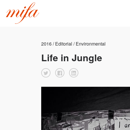
2016 / Editorial / Environmental
Life in Jungle