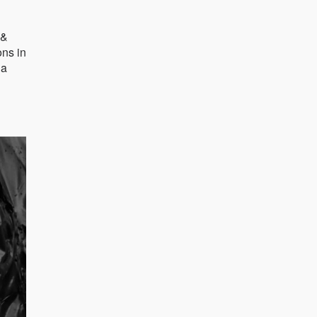
 &
ons in
 a