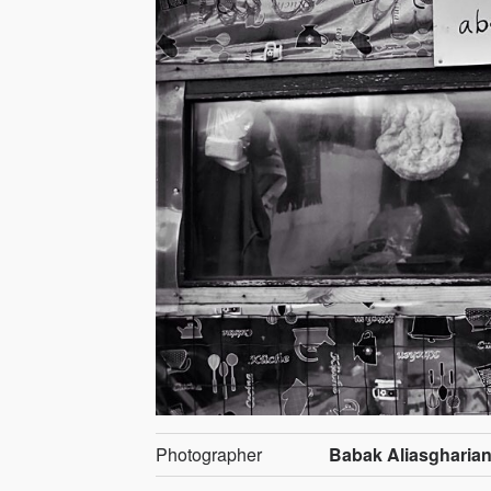
Photographer
Babak Aliasgharia