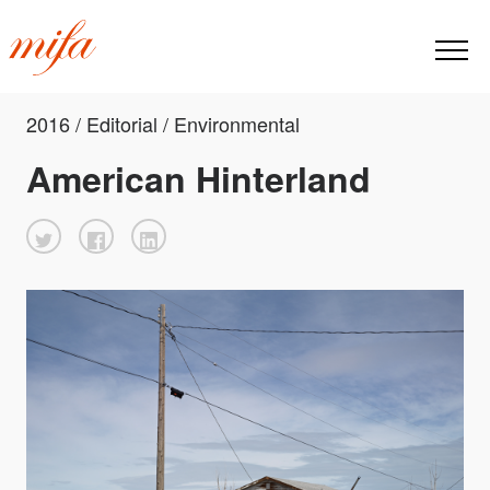
2016 / Editorial / Environmental
American Hinterland