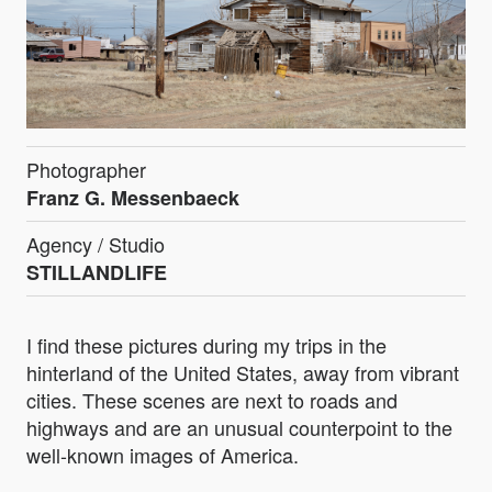
Photographer
Franz G. Messenbaeck
Agency / Studio
STILLANDLIFE
I find these pictures during my trips in the
hinterland of the United States, away from vibrant
cities. These scenes are next to roads and
highways and are an unusual counterpoint to the
well-known images of America.