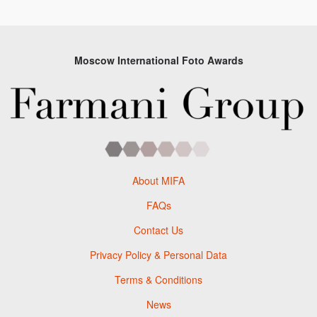
Moscow International Foto Awards
About MIFA
FAQs
Contact Us
Privacy Policy & Personal Data
Terms & Conditions
News