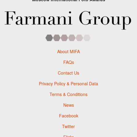
About MIFA
FAQs
Contact Us
Privacy Policy & Personal Data
Terms & Conditions
News
Facebook
Twitter