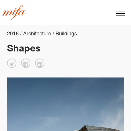
2016 / Architecture / Buildings
Shapes