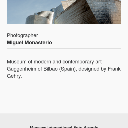
Photographer
Miguel Monasterio
Museum of modern and contemporary art
Guggenheim of Bilbao (Spain), designed by Frank
Gehry.
Moscow International Foto Awards