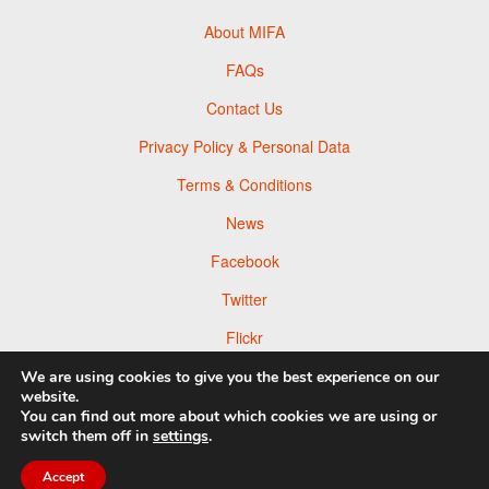
About MIFA
FAQs
Contact Us
Privacy Policy & Personal Data
Terms & Conditions
News
Facebook
Twitter
Flickr
Pinterest
We are using cookies to give you the best experience on our
website.
You can find out more about which cookies we are using or
switch them off in
settings
.
Accept
© 2026 Moscow Foto Awards