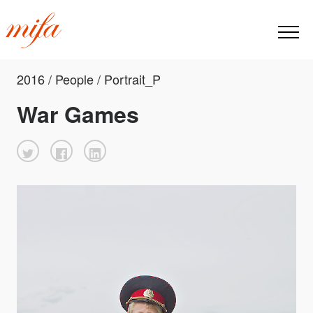
2016 / People / Portrait_P
War Games