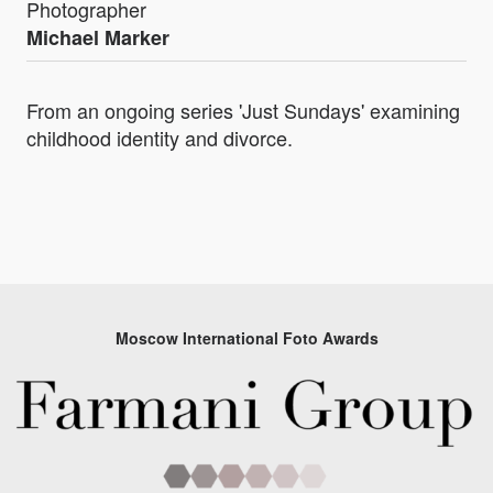
Photographer
Michael Marker
From an ongoing series 'Just Sundays' examining
childhood identity and divorce.
Moscow International Foto Awards