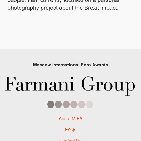
photography project about the Brexit impact.
Moscow International Foto Awards
About MIFA
FAQs
Contact Us