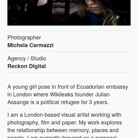
Photographer
Michela Carmazzi
Agency / Studio
Reckon Digital
A young girl pose in front of Ecuadorian embassy
in London where Wikileaks founder Julian
Assange is a political refugee for 3 years.
I am a London-based visual artist working with
photography, film and paper. My work explores
the relationship between memory, places and
people. I am currently focused on a personal