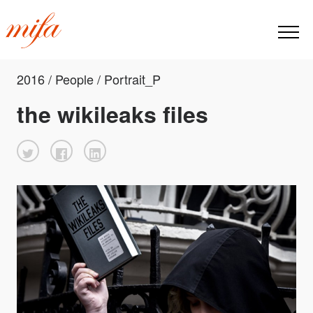
2016 / People / Portrait_P
the wikileaks files