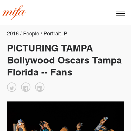
2016 / People / Portrait_P
PICTURING TAMPA
Bollywood Oscars Tampa
Florida -- Fans