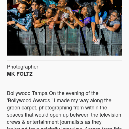
Photographer
MK FOLTZ
Bollywood Tampa On the evening of the
'Bollywood Awards,' I made my way along the
green carpet, photographing from within the
spaces that would open up between the television
crews & entertainment journalists as they
jockeyed for a celebrity interview. Across from this