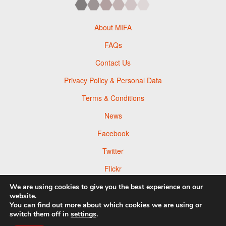
About MIFA
FAQs
Contact Us
Privacy Policy & Personal Data
Terms & Conditions
News
Facebook
Twitter
Flickr
Pinterest
We are using cookies to give you the best experience on our
website.
You can find out more about which cookies we are using or
switch them off in
settings
.