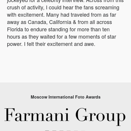
crush of activity, I could hear the fans screaming
with excitement. Many had traveled from as far
away as Canada, California & from all across
Florida to endure standing for more than ten
hours as they waited for a few moments of star
power. I felt their excitement and awe.
Moscow International Foto Awards