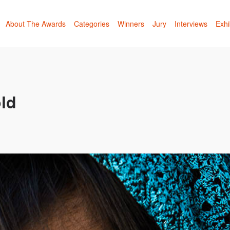
About The Awards
Categories
Winners
Jury
Interviews
Exhi
ld