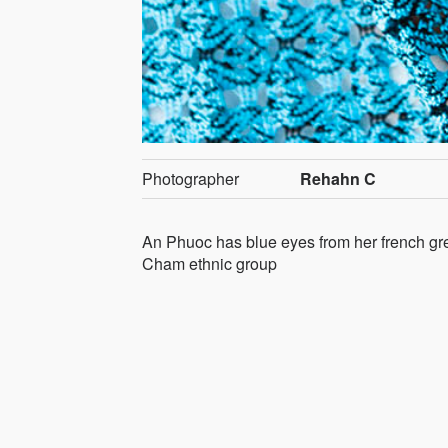
Photographer
Rehahn C
An Phuoc has blue eyes from her french gre
Cham ethnic group