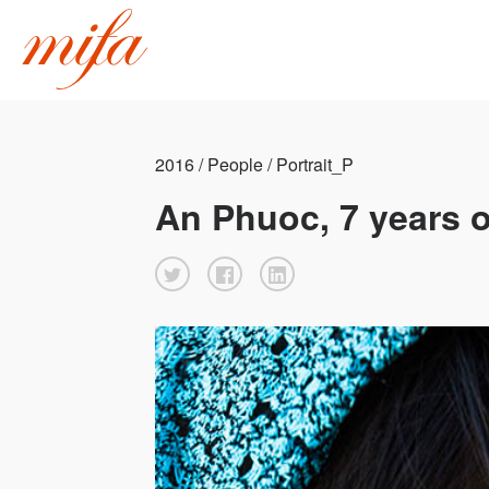
2016 / People / Portrait_P
An Phuoc, 7 years o