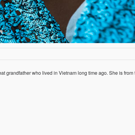
at grandfather who lived in Vietnam long time ago. She is from 