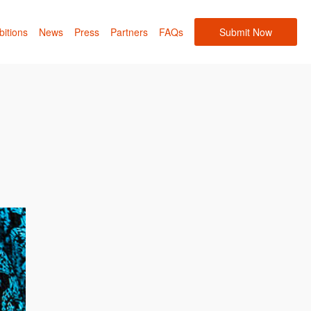
bitions
News
Press
Partners
FAQs
Submit Now